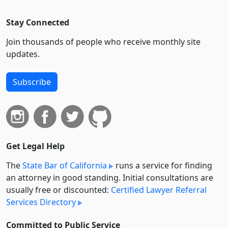
Stay Connected
Join thousands of people who receive monthly site
updates.
Subscribe
Get Legal Help
The
State Bar of California
runs a service for finding
an attorney in good standing. Initial consultations are
usually free or discounted:
Certified Lawyer Referral
Services Directory
Committed to Public Service