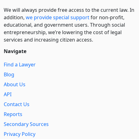
We will always provide free access to the current law. In
addition,
we provide special support
for non-profit,
educational, and government users. Through social
entre­pre­neurship, we’re lowering the cost of legal
services and increasing citizen access.
Navigate
Find a Lawyer
Blog
About Us
API
Contact Us
Reports
Secondary Sources
Privacy Policy