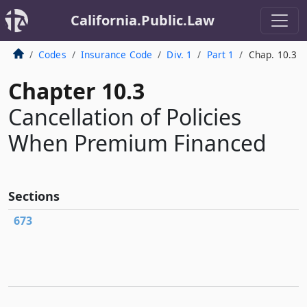
California.Public.Law
Codes
Insurance Code
Div. 1
Part 1
Chap. 10.3
Chapter 10.3
Cancellation of Policies
When Premium Financed
Sections
673