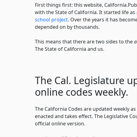
First things first: this website, California.Pub
with the State of California. It started life as
school project
. Over the years it has become
depended on by thousands.
This means that there are two sides to the
a
The State of California and us.
The Cal. Legislature u
online codes weekly.
The California Codes are updated weekly as 
enacted and takes effect. The Legislative Co
official online version.