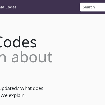
nia Codes
 Codes
n about
 updated? What does
 We explain.