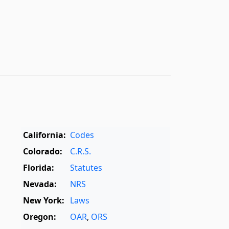
California:
Codes
Colorado:
C.R.S.
Florida:
Statutes
Nevada:
NRS
New York:
Laws
Oregon:
OAR
,
ORS