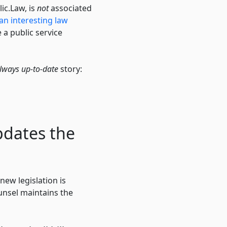
lic.Law, is
not
associated
an interesting law
 a public service
lways up-to-date
story:
pdates the
new legislation is
unsel maintains the