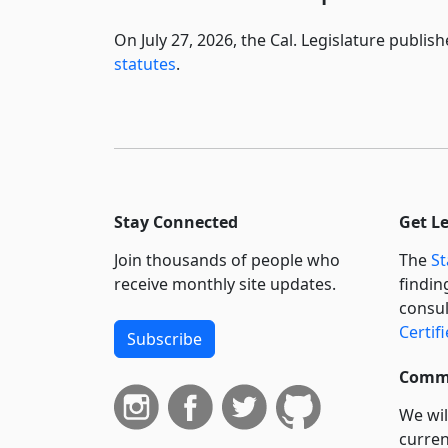
On July 27, 2026, the Cal. Legislature publi
statutes
.
Stay Connected
Get L
Join thousands of people who
The
St
receive monthly site updates.
findin
consul
Certif
Subscribe
Commi
We wil
curren