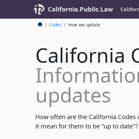
California.Public.Law
Califor
Codes
How we update
California
Informatio
updates
How often are the California Codes
it mean for them to be "up to date"?