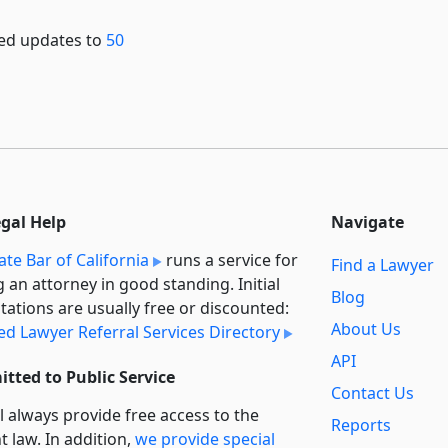
shed updates to
50
egal Help
Navigate
ate Bar of California
runs a service for
Find a Lawyer
g an attorney in good standing. Initial
Blog
tations are usually free or discounted:
About Us
ied Lawyer Referral Services Directory
API
tted to Public Service
Contact Us
l always provide free access to the
Reports
t law. In addition,
we provide special