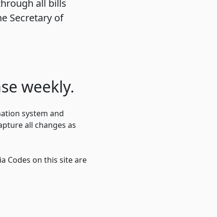
hrough all bills
e Secretary of
se weekly.
mation system and
pture all changes as
a Codes on this site are