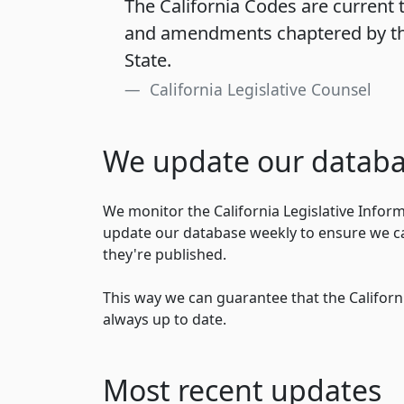
The California Codes are current t
and amendments chaptered by th
State.
California Legislative Counsel
We update our databa
We monitor the California Legislative Infor
update our database weekly to ensure we ca
they're published.
This way we can guarantee that the Californi
always up to date.
Most recent updates