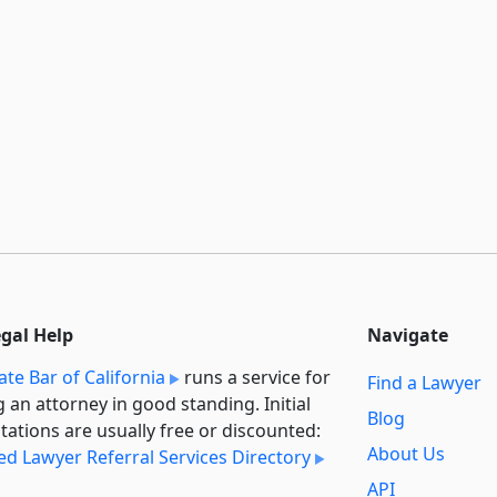
egal Help
Navigate
ate Bar of California
runs a service for
Find a Lawyer
g an attorney in good standing. Initial
Blog
tations are usually free or discounted:
About Us
ied Lawyer Referral Services Directory
API