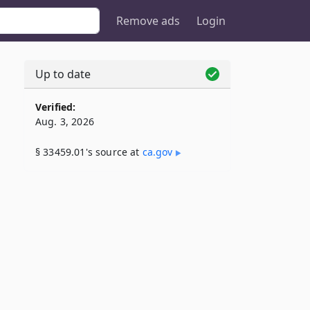
Remove ads
Login
Up to date
Verified:
Aug. 3, 2026
§ 33459.01's source at
ca​.gov
,