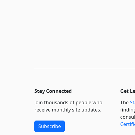
Stay Connected
Get L
Join thousands of people who
The
St
receive monthly site updates.
findin
consul
Certif
Subscribe