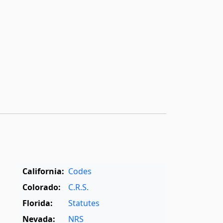
California:
Codes
Colorado:
C.R.S.
Florida:
Statutes
Nevada:
NRS