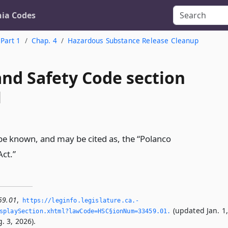
nia Codes
Part 1
Chap. 4
Hazardous Substance Release Cleanup
and Safety Code section
1
l be known, and may be cited as, the “Polanco
ct.”
59.01
,
https://leginfo.­legislature.­ca.­
(updated Jan. 1
splaySection.­xhtml?lawCode=HSC§ionNum=33459.­01.­
. 3, 2026).