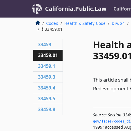
California.Public.Law
Califor
Codes
Health & Safety Code
Div. 24
§ 33459.01
Health 
33459
33459.0
33459.01
33459.1
33459.3
This article shal
33459.4
Redevelopment A
33459.5
33459.8
Source:
Section 334
gov/faces/codes_di
1999; accessed Aug