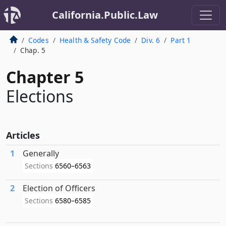
California.Public.Law
Codes
Health & Safety Code
Div. 6
Part 1
Chap. 5
Chapter 5
Elections
Articles
1
Generally
Sections
6560–6563
2
Election of Officers
Sections
6580–6585