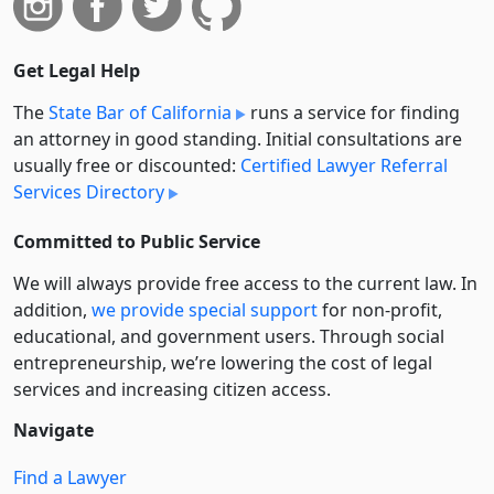
Get Legal Help
The
State Bar of California
runs a service for finding
an attorney in good standing. Initial consultations are
usually free or discounted:
Certified Lawyer Referral
Services Directory
Committed to Public Service
We will always provide free access to the current law. In
addition,
we provide special support
for non-profit,
educational, and government users. Through social
entre­pre­neurship, we’re lowering the cost of legal
services and increasing citizen access.
Navigate
Find a Lawyer