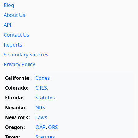
Blog
About Us
API
Contact Us
Reports
Secondary Sources
Privacy Policy
California:
Codes
Colorado:
C.R.S.
Florida:
Statutes
Nevada:
NRS
New York:
Laws
Oregon:
OAR
,
ORS
Texas:
Statutes