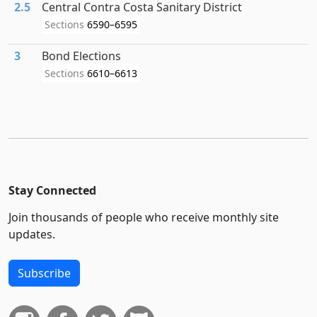
2.5
Central Contra Costa Sanitary District
Sections
6590–6595
3
Bond Elections
Sections
6610–6613
Stay Connected
Join thousands of people who receive monthly site
updates.
Subscribe