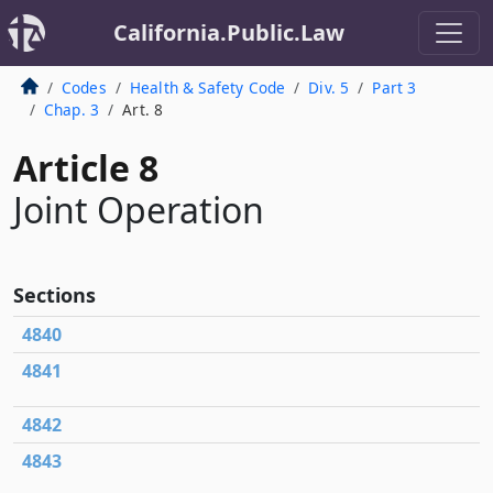
California.Public.Law
Codes
Health & Safety Code
Div. 5
Part 3
Chap. 3
Art. 8
Article 8
Joint Operation
Sections
4840
4841
4842
4843