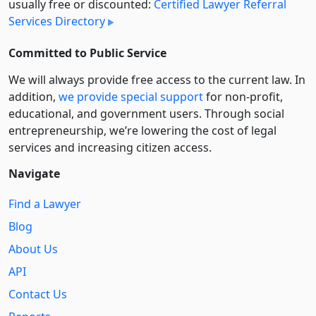
usually free or discounted:
Certified Lawyer Referral
Services Directory
Committed to Public Service
We will always provide free access to the current law. In
addition,
we provide special support
for non-profit,
educational, and government users. Through social
entre­pre­neurship, we’re lowering the cost of legal
services and increasing citizen access.
Navigate
Find a Lawyer
Blog
About Us
API
Contact Us