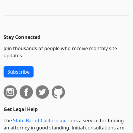
Stay Connected
Join thousands of people who receive monthly site
updates.
Subscribe
Get Legal Help
The
State Bar of California
runs a service for finding
an attorney in good standing. Initial consultations are