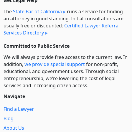
Get Legal Help
The
State Bar of California
runs a service for finding
an attorney in good standing. Initial consultations are
usually free or discounted:
Certified Lawyer Referral
Services Directory
Committed to Public Service
We will always provide free access to the current law. In
addition,
we provide special support
for non-profit,
educational, and government users. Through social
entre­pre­neurship, we’re lowering the cost of legal
services and increasing citizen access.
Navigate
Find a Lawyer
Blog
About Us