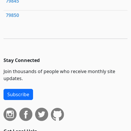
79845
79850
Stay Connected
Join thousands of people who receive monthly site
updates.
Subscribe