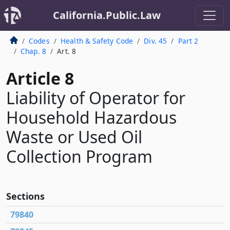
California.Public.Law
Codes
Health & Safety Code
Div. 45
Part 2
Chap. 8
Art. 8
Article 8
Liability of Operator for
Household Hazardous
Waste or Used Oil
Collection Program
Sections
79840