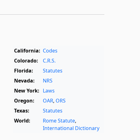
California:
Codes
Colorado:
C.R.S.
Florida:
Statutes
Nevada:
NRS
New York:
Laws
Oregon:
OAR
,
ORS
Texas:
Statutes
World:
Rome Statute
,
International Dictionary