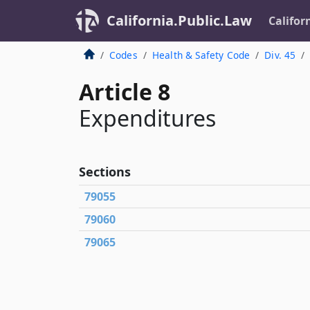
California.Public.Law
Califor
Codes
Health & Safety Code
Div. 45
Article 8
Expenditures
Sections
79055
79060
79065