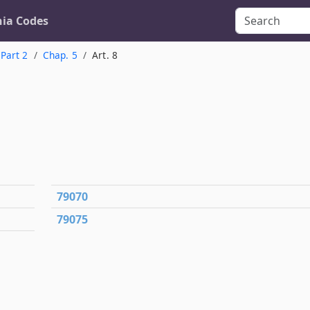
nia Codes
Part 2
Chap. 5
Art. 8
79070
79075