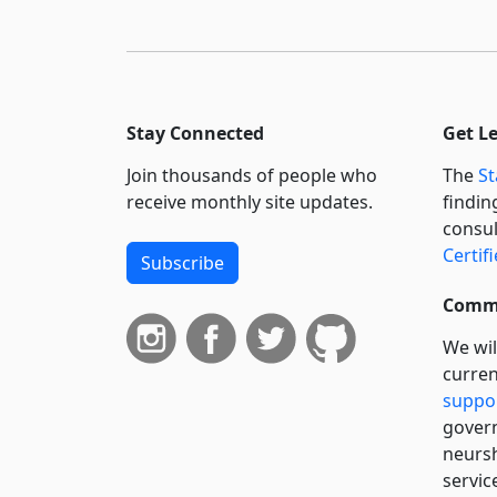
Stay Connected
Get L
Join thousands of people who
The
St
receive monthly site updates.
findin
consul
Certif
Subscribe
Commi
We wil
curren
suppo
govern
neursh
servic