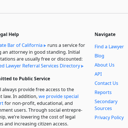
egal Help
Navigate
ate Bar of California
runs a service for
Find a Lawyer
g an attorney in good standing. Initial
Blog
tations are usually free or discounted:
About Us
ied Lawyer Referral Services Directory
API
tted to Public Service
Contact Us
l always provide free access to the
Reports
t law. In addition,
we provide special
Secondary
rt
for non-profit, educational, and
Sources
ment users. Through social entre­pre­
ip, we’re lowering the cost of legal
Privacy Policy
es and increasing citizen access.