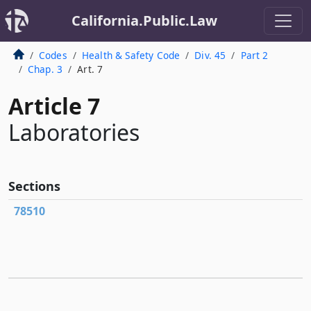
California.Public.Law
Codes
Health & Safety Code
Div. 45
Part 2
Chap. 3
Art. 7
Article 7
Laboratories
Sections
78510