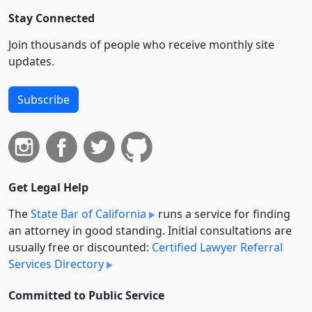
Stay Connected
Join thousands of people who receive monthly site
updates.
Subscribe
Get Legal Help
The
State Bar of California
runs a service for finding
an attorney in good standing. Initial consultations are
usually free or discounted:
Certified Lawyer Referral
Services Directory
Committed to Public Service