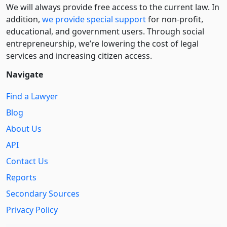
We will always provide free access to the current law. In
addition,
we provide special support
for non-profit,
educational, and government users. Through social
entre­pre­neurship, we’re lowering the cost of legal
services and increasing citizen access.
Navigate
Find a Lawyer
Blog
About Us
API
Contact Us
Reports
Secondary Sources
Privacy Policy