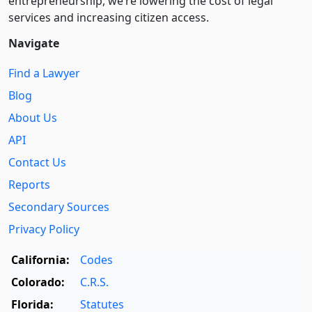
entre­pre­neurship, we’re lowering the cost of legal
services and increasing citizen access.
Navigate
Find a Lawyer
Blog
About Us
API
Contact Us
Reports
Secondary Sources
Privacy Policy
California:
Codes
Colorado:
C.R.S.
Florida:
Statutes