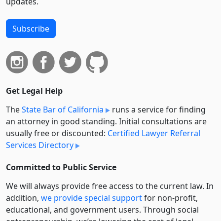
updates.
Subscribe
Get Legal Help
The
State Bar of California
runs a service for finding
an attorney in good standing. Initial consultations are
usually free or discounted:
Certified Lawyer Referral
Services Directory
Committed to Public Service
We will always provide free access to the current law. In
addition,
we provide special support
for non-profit,
educational, and government users. Through social