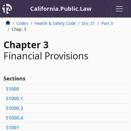
California.Public.Law
Codes
Health & Safety Code
Div. 31
Part 3
Chap. 3
Chapter 3
Financial Provisions
Sections
51000
51000.1
51000.3
51000.4
51001