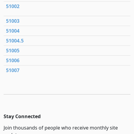
51002
51003
51004
51004.5
51005
51006
51007
Stay Connected
Join thousands of people who receive monthly site