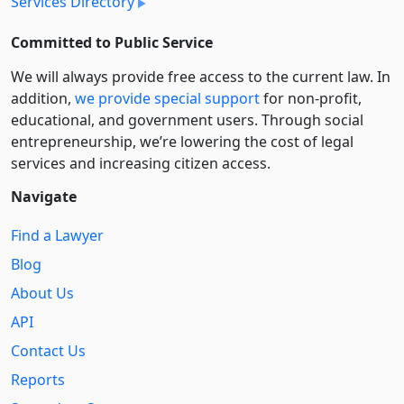
Services Directory
Committed to Public Service
We will always provide free access to the current law. In
addition,
we provide special support
for non-profit,
educational, and government users. Through social
entre­pre­neurship, we’re lowering the cost of legal
services and increasing citizen access.
Navigate
Find a Lawyer
Blog
About Us
API
Contact Us
Reports