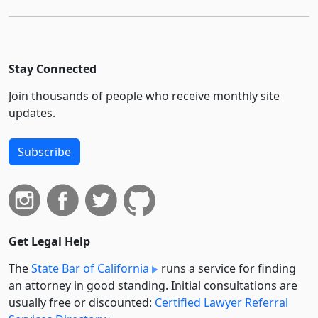
Stay Connected
Join thousands of people who receive monthly site
updates.
Subscribe
Get Legal Help
The
State Bar of California
runs a service for finding
an attorney in good standing. Initial consultations are
usually free or discounted:
Certified Lawyer Referral