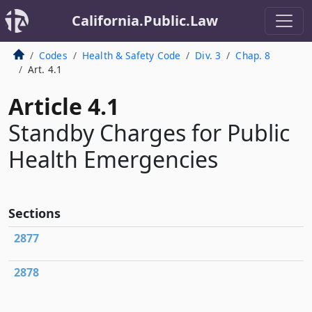
California.Public.Law
Codes
Health & Safety Code
Div. 3
Chap. 8
Art. 4.1
Article 4.1
Standby Charges for Public
Health Emergencies
Sections
2877
2878