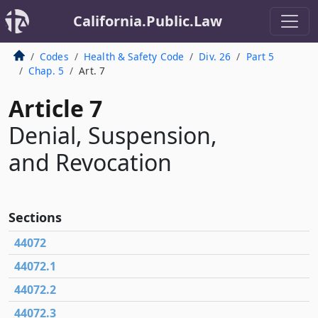
California.Public.Law
Codes
Health & Safety Code
Div. 26
Part 5
Chap. 5
Art. 7
Article 7
Denial, Suspension,
and Revocation
Sections
44072
44072.1
44072.2
44072.3