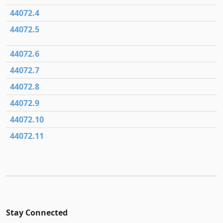
44072.4
44072.5
44072.6
44072.7
44072.8
44072.9
44072.10
44072.11
Stay Connected