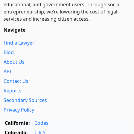
educational, and government users. Through social
entre­pre­neurship, we’re lowering the cost of legal
services and increasing citizen access.
Navigate
Find a Lawyer
Blog
About Us
API
Contact Us
Reports
Secondary Sources
Privacy Policy
California:
Codes
Colorado:
C.R.S.