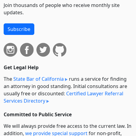
Join thousands of people who receive monthly site
updates.
Subscribe
Get Legal Help
The
State Bar of California
runs a service for finding
an attorney in good standing. Initial consultations are
usually free or discounted:
Certified Lawyer Referral
Services Directory
Committed to Public Service
We will always provide free access to the current law. In
addition,
we provide special support
for non-profit,