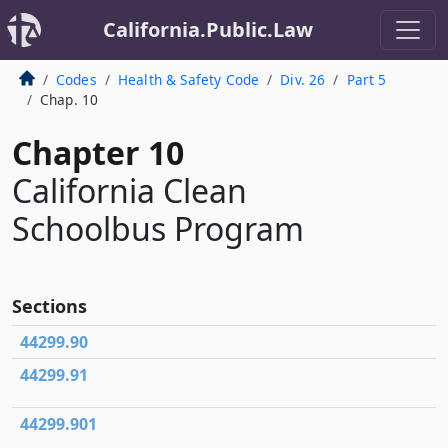
California.Public.Law
Codes
Health & Safety Code
Div. 26
Part 5
Chap. 10
Chapter 10
California Clean
Schoolbus Program
Sections
44299.90
44299.91
44299.901