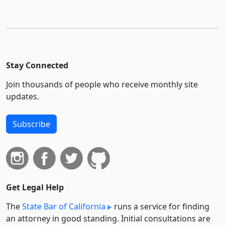
Stay Connected
Join thousands of people who receive monthly site
updates.
Subscribe
Get Legal Help
The
State Bar of California
runs a service for finding
an attorney in good standing. Initial consultations are