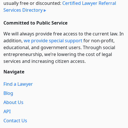
usually free or discounted:
Certified Lawyer Referral
Services Directory
Committed to Public Service
We will always provide free access to the current law. In
addition,
we provide special support
for non-profit,
educational, and government users. Through social
entre­pre­neurship, we’re lowering the cost of legal
services and increasing citizen access.
Navigate
Find a Lawyer
Blog
About Us
API
Contact Us