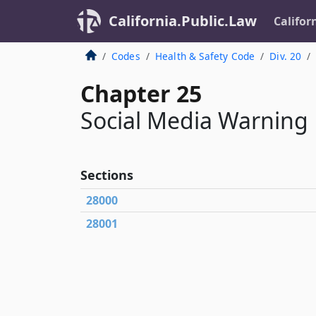
California.Public.Law
Califor
Codes
Health & Safety Code
Div. 20
Chapter 25
Social Media Warning
Sections
28000
28001