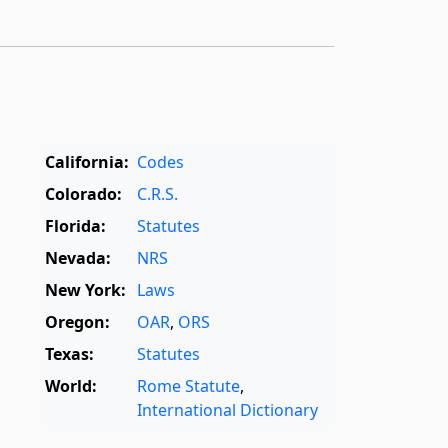
California:
Codes
Colorado:
C.R.S.
Florida:
Statutes
Nevada:
NRS
New York:
Laws
Oregon:
OAR
,
ORS
Texas:
Statutes
World:
Rome Statute
,
International Dictionary