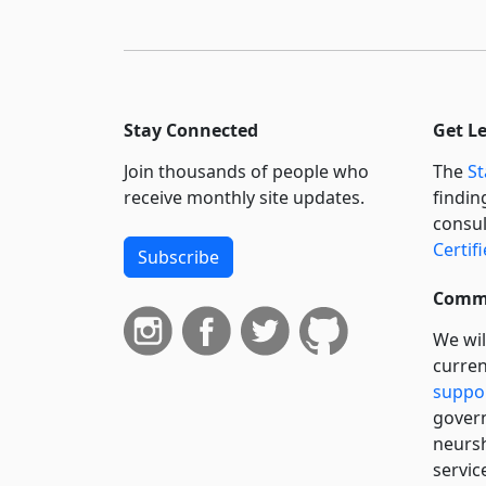
Stay Connected
Get L
Join thousands of people who
The
St
receive monthly site updates.
findin
consul
Certif
Subscribe
Commi
We wil
curren
suppo
govern
neursh
servic