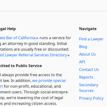
egal Help
Navigate
ate Bar of California
runs a service for
Find a Lawyer
g an attorney in good standing. Initial
Blog
tations are usually free or discounted:
About Us
ied Lawyer Referral Services Directory
API
tted to Public Service
Contact Us
l always provide free access to the
Reports
t law. In addition,
we provide special
Secondary
rt
for non-profit, educational, and
Sources
ment users. Through social entre­pre­
ip, we’re lowering the cost of legal
Privacy Policy
es and increasing citizen access.