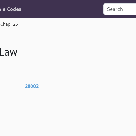
nia Codes
Chap. 25
 Law
28002