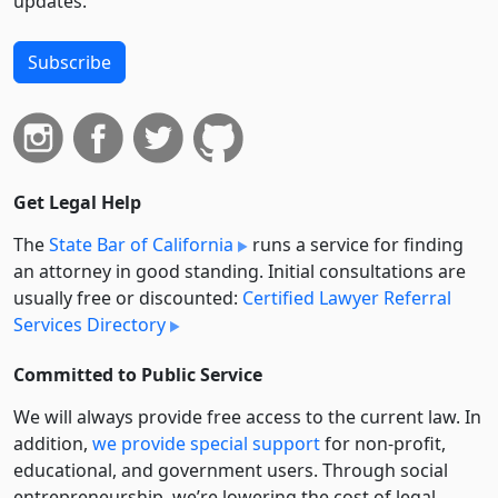
updates.
Subscribe
Get Legal Help
The
State Bar of California
runs a service for finding
an attorney in good standing. Initial consultations are
usually free or discounted:
Certified Lawyer Referral
Services Directory
Committed to Public Service
We will always provide free access to the current law. In
addition,
we provide special support
for non-profit,
educational, and government users. Through social
entre­pre­neurship, we’re lowering the cost of legal