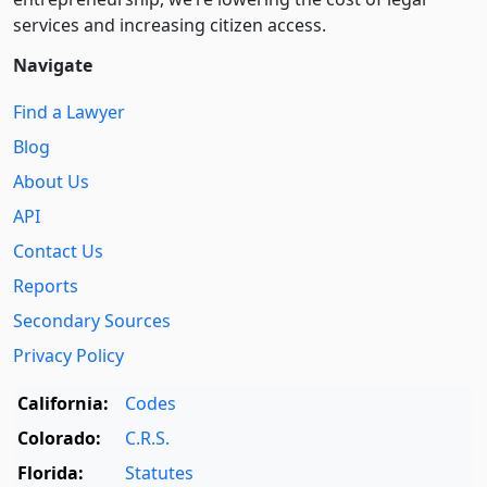
services and increasing citizen access.
Navigate
Find a Lawyer
Blog
About Us
API
Contact Us
Reports
Secondary Sources
Privacy Policy
California:
Codes
Colorado:
C.R.S.
Florida:
Statutes