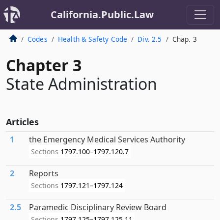
California.Public.Law
Codes
Health & Safety Code
Div. 2.5
Chap. 3
Chapter 3
State Administration
Articles
1
the Emergency Medical Services Authority
Sections
1797.100–1797.120.7
2
Reports
Sections
1797.121–1797.124
2.5
Paramedic Disciplinary Review Board
Sections
1797.125–1797.125.11