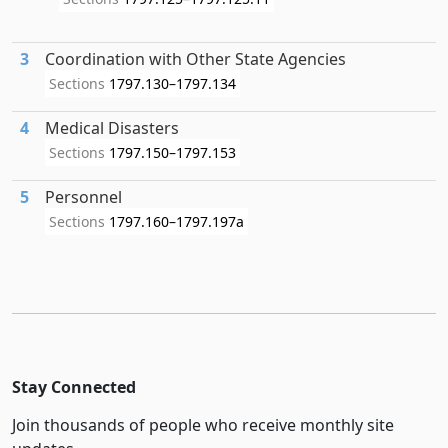
3
Coordination with Other State Agencies
Sections
1797.130–1797.134
4
Medical Disasters
Sections
1797.150–1797.153
5
Personnel
Sections
1797.160–1797.197a
Stay Connected
Join thousands of people who receive monthly site