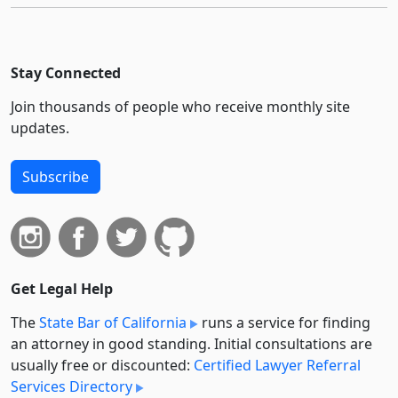
Stay Connected
Join thousands of people who receive monthly site
updates.
Subscribe
Get Legal Help
The
State Bar of California
runs a service for finding
an attorney in good standing. Initial consultations are
usually free or discounted:
Certified Lawyer Referral
Services Directory