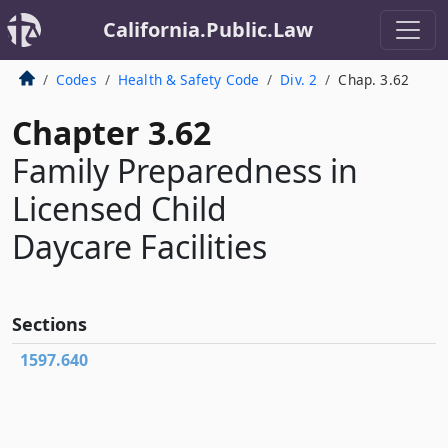
California.Public.Law
Codes
Health & Safety Code
Div. 2
Chap. 3.62
Chapter 3.62
Family Preparedness in
Licensed Child
Daycare Facilities
Sections
1597.640