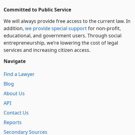
Committed to Public Service
We will always provide free access to the current law. In
addition,
we provide special support
for non-profit,
educational, and government users. Through social
entre­pre­neurship, we’re lowering the cost of legal
services and increasing citizen access.
Navigate
Find a Lawyer
Blog
About Us
API
Contact Us
Reports
Secondary Sources