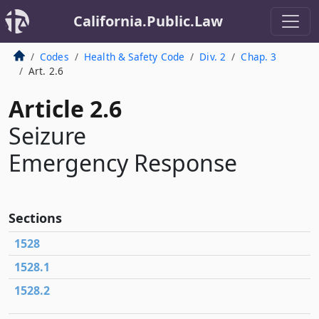
California.Public.Law
Codes
Health & Safety Code
Div. 2
Chap. 3
Art. 2.6
Article 2.6
Seizure
Emergency Response
Sections
1528
1528.1
1528.2