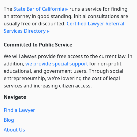
The
State Bar of California
runs a service for finding
an attorney in good standing. Initial consultations are
usually free or discounted:
Certified Lawyer Referral
Services Directory
Committed to Public Service
We will always provide free access to the current law. In
addition,
we provide special support
for non-profit,
educational, and government users. Through social
entre­pre­neurship, we’re lowering the cost of legal
services and increasing citizen access.
Navigate
Find a Lawyer
Blog
About Us