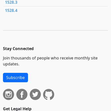
1528.3
1528.4
Stay Connected
Join thousands of people who receive monthly site
updates.
Subscribe
Get Legal Help