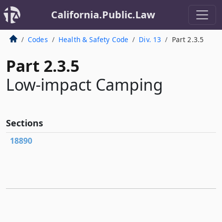
California.Public.Law
Codes
Health & Safety Code
Div. 13
Part 2.3.5
Part 2.3.5
Low-impact Camping
Sections
18890