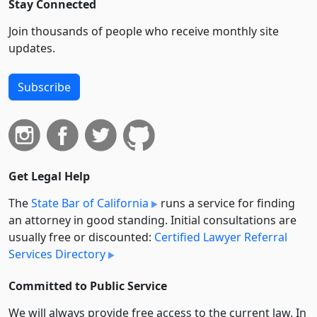
Stay Connected
Join thousands of people who receive monthly site
updates.
Subscribe
Get Legal Help
The
State Bar of California
runs a service for finding
an attorney in good standing. Initial consultations are
usually free or discounted:
Certified Lawyer Referral
Services Directory
Committed to Public Service
We will always provide free access to the current law. In