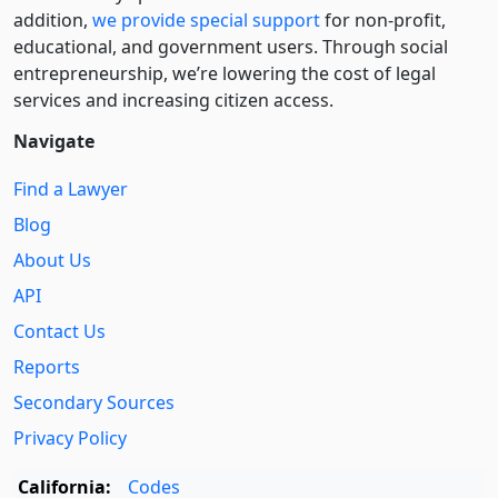
addition,
we provide special support
for non-profit,
educational, and government users. Through social
entre­pre­neurship, we’re lowering the cost of legal
services and increasing citizen access.
Navigate
Find a Lawyer
Blog
About Us
API
Contact Us
Reports
Secondary Sources
Privacy Policy
California:
Codes