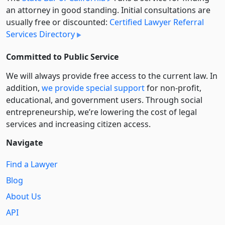
an attorney in good standing. Initial consultations are
usually free or discounted:
Certified Lawyer Referral
Services Directory
Committed to Public Service
We will always provide free access to the current law. In
addition,
we provide special support
for non-profit,
educational, and government users. Through social
entre­pre­neurship, we’re lowering the cost of legal
services and increasing citizen access.
Navigate
Find a Lawyer
Blog
About Us
API