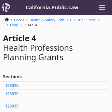
California.Public.Law
Codes
Health & Safety Code
Div. 107
Part 3
Chap. 2
Art. 4
Article 4
Health Professions
Planning Grants
Sections
128025
128030
128035