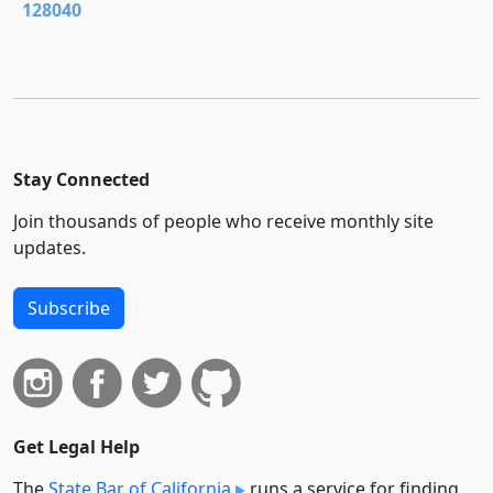
128040
Stay Connected
Join thousands of people who receive monthly site
updates.
Subscribe
Get Legal Help
The
State Bar of California
runs a service for finding