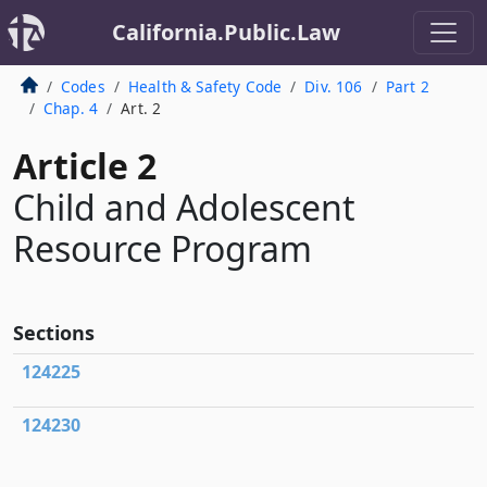
California.Public.Law
Codes
Health & Safety Code
Div. 106
Part 2
Chap. 4
Art. 2
Article 2
Child and Adolescent
Resource Program
Sections
124225
124230