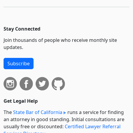
Stay Connected
Join thousands of people who receive monthly site
updates.
Subscribe
Get Legal Help
The
State Bar of California
runs a service for finding
an attorney in good standing. Initial consultations are
usually free or discounted:
Certified Lawyer Referral