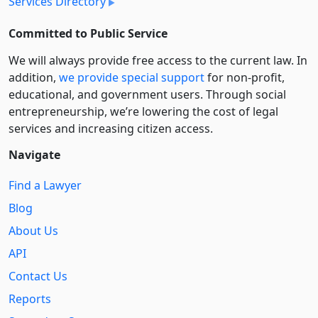
Services Directory
Committed to Public Service
We will always provide free access to the current law. In
addition,
we provide special support
for non-profit,
educational, and government users. Through social
entre­pre­neurship, we’re lowering the cost of legal
services and increasing citizen access.
Navigate
Find a Lawyer
Blog
About Us
API
Contact Us
Reports