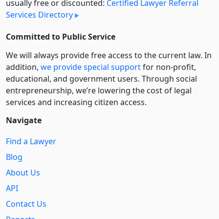
usually free or discounted:
Certified Lawyer Referral
Services Directory
Committed to Public Service
We will always provide free access to the current law. In
addition,
we provide special support
for non-profit,
educational, and government users. Through social
entre­pre­neurship, we’re lowering the cost of legal
services and increasing citizen access.
Navigate
Find a Lawyer
Blog
About Us
API
Contact Us