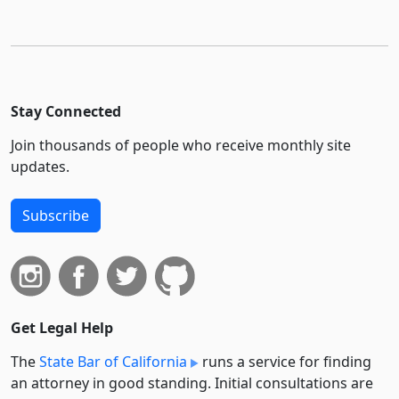
Stay Connected
Join thousands of people who receive monthly site
updates.
Subscribe
Get Legal Help
The
State Bar of California
runs a service for finding
an attorney in good standing. Initial consultations are