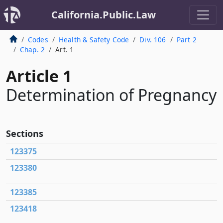
California.Public.Law
Codes
Health & Safety Code
Div. 106
Part 2
Chap. 2
Art. 1
Article 1
Determination of Pregnancy
Sections
123375
123380
123385
123418