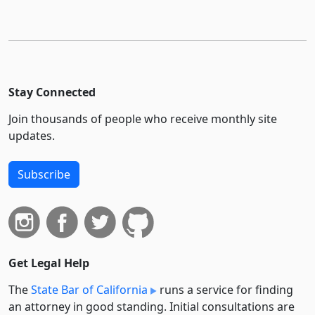
Stay Connected
Join thousands of people who receive monthly site
updates.
Subscribe
Get Legal Help
The
State Bar of California
runs a service for finding
an attorney in good standing. Initial consultations are