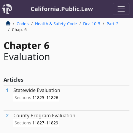
California.Public.Law
Codes
Health & Safety Code
Div. 10.5
Part 2
Chap. 6
Chapter 6
Evaluation
Articles
1
Statewide Evaluation
Sections
11825–11826
2
County Program Evaluation
Sections
11827–11829