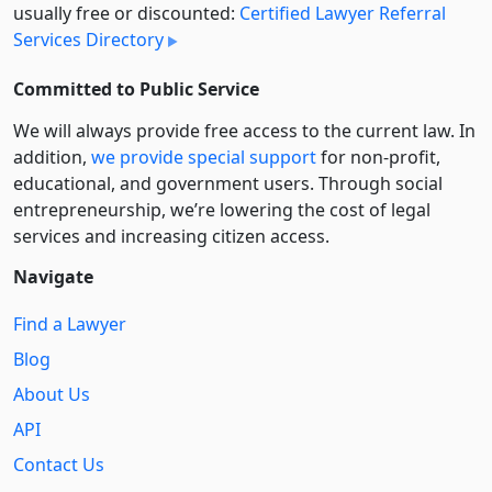
usually free or discounted:
Certified Lawyer Referral
Services Directory
Committed to Public Service
We will always provide free access to the current law. In
addition,
we provide special support
for non-profit,
educational, and government users. Through social
entre­pre­neurship, we’re lowering the cost of legal
services and increasing citizen access.
Navigate
Find a Lawyer
Blog
About Us
API
Contact Us