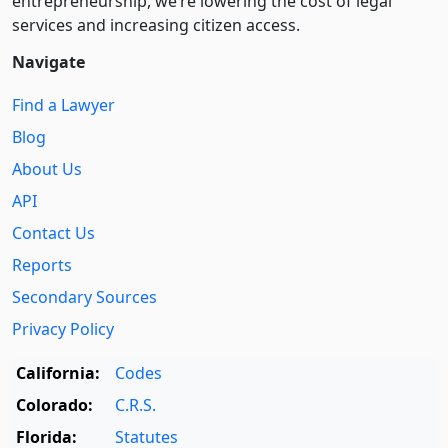
entre­pre­neurship, we’re lowering the cost of legal
services and increasing citizen access.
Navigate
Find a Lawyer
Blog
About Us
API
Contact Us
Reports
Secondary Sources
Privacy Policy
California:
Codes
Colorado:
C.R.S.
Florida:
Statutes