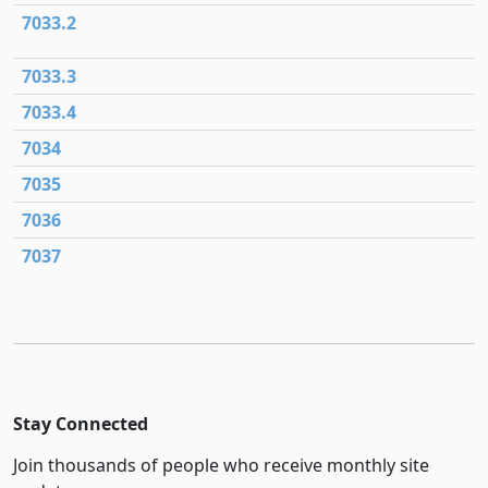
7033.2
7033.3
7033.4
7034
7035
7036
7037
Stay Connected
Join thousands of people who receive monthly site