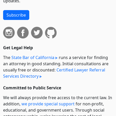
updates.
Subscribe
Get Legal Help
The
State Bar of California
runs a service for finding
an attorney in good standing. Initial consultations are
usually free or discounted:
Certified Lawyer Referral
Services Directory
Committed to Public Service
We will always provide free access to the current law. In
addition,
we provide special support
for non-profit,
educational, and government users. Through social