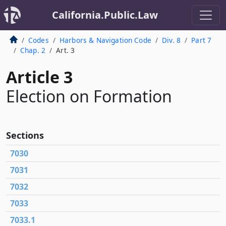
California.Public.Law
Codes
Harbors & Navigation Code
Div. 8
Part 7
Chap. 2
Art. 3
Article 3
Election on Formation
Sections
7030
7031
7032
7033
7033.1