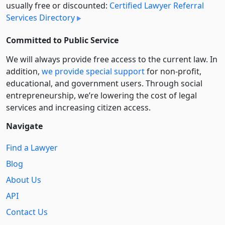
usually free or discounted:
Certified Lawyer Referral
Services Directory
Committed to Public Service
We will always provide free access to the current law. In
addition,
we provide special support
for non-profit,
educational, and government users. Through social
entre­pre­neurship, we’re lowering the cost of legal
services and increasing citizen access.
Navigate
Find a Lawyer
Blog
About Us
API
Contact Us