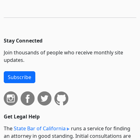
Stay Connected
Join thousands of people who receive monthly site
updates.
Subscribe
Get Legal Help
The
State Bar of California
runs a service for finding
an attorney in good standing. Initial consultations are