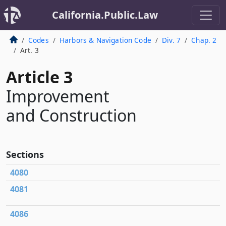
California.Public.Law
Codes
Harbors & Navigation Code
Div. 7
Chap. 2
Art. 3
Article 3
Improvement
and Construction
Sections
4080
4081
4086