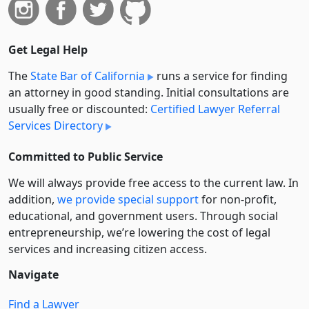
Get Legal Help
The
State Bar of California
runs a service for finding
an attorney in good standing. Initial consultations are
usually free or discounted:
Certified Lawyer Referral
Services Directory
Committed to Public Service
We will always provide free access to the current law. In
addition,
we provide special support
for non-profit,
educational, and government users. Through social
entre­pre­neurship, we’re lowering the cost of legal
services and increasing citizen access.
Navigate
Find a Lawyer