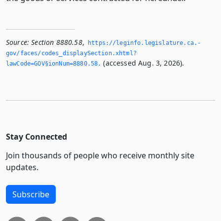
Source:
Section 8880.58
,
https://leginfo.­legislature.­ca.­
gov/faces/codes_displaySection.­xhtml?
(accessed Aug. 3, 2026).
lawCode=GOV§ionNum=8880.­58.­
Stay Connected
Join thousands of people who receive monthly site
updates.
Subscribe