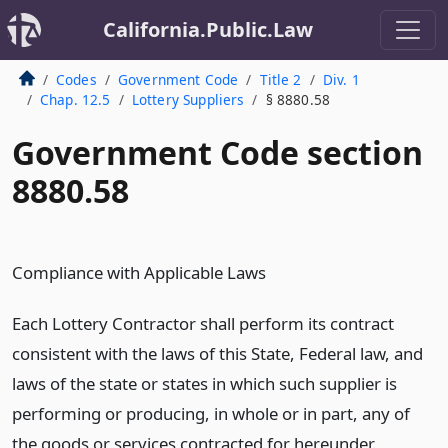
California.Public.Law
Codes
Government Code
Title 2
Div. 1
Chap. 12.5
Lottery Suppliers
§ 8880.58
Government Code section
8880.58
Compliance with Applicable Laws
Each Lottery Contractor shall perform its contract
consistent with the laws of this State, Federal law, and
laws of the state or states in which such supplier is
performing or producing, in whole or in part, any of
the goods or services contracted for hereunder.