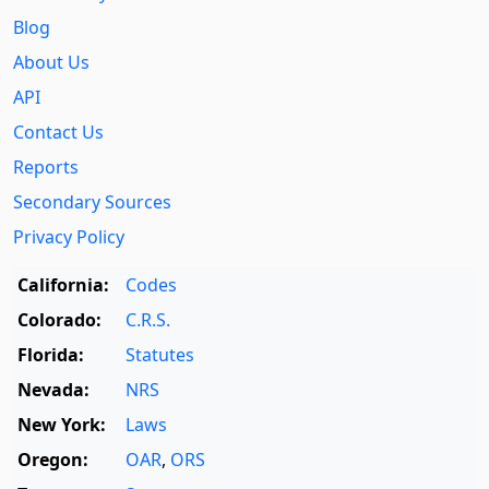
Blog
About Us
API
Contact Us
Reports
Secondary Sources
Privacy Policy
California:
Codes
Colorado:
C.R.S.
Florida:
Statutes
Nevada:
NRS
New York:
Laws
Oregon:
OAR
,
ORS