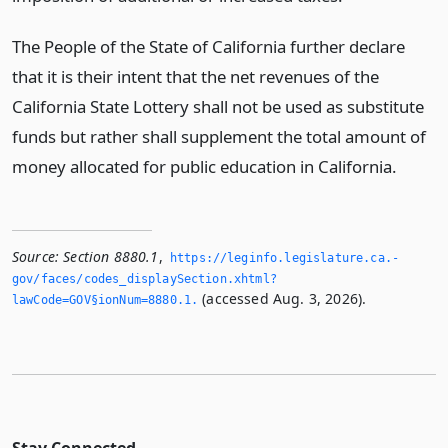
The People of the State of California further declare
that it is their intent that the net revenues of the
California State Lottery shall not be used as substitute
funds but rather shall supplement the total amount of
money allocated for public education in California.
Source:
Section 8880.1
,
https://leginfo.­legislature.­ca.­
gov/faces/codes_displaySection.­xhtml?
(accessed Aug. 3, 2026).
lawCode=GOV§ionNum=8880.­1.­
Stay Connected