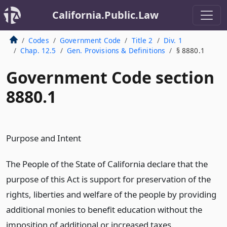
California.Public.Law
Codes
Government Code
Title 2
Div. 1
Chap. 12.5
Gen. Provisions & Definitions
§ 8880.1
Government Code section
8880.1
Purpose and Intent
The People of the State of California declare that the
purpose of this Act is support for preservation of the
rights, liberties and welfare of the people by providing
additional monies to benefit education without the
imposition of additional or increased taxes.