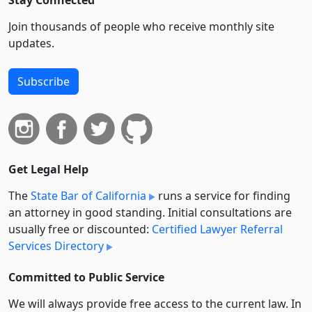
Join thousands of people who receive monthly site
updates.
Subscribe
Get Legal Help
The
State Bar of California
runs a service for finding
an attorney in good standing. Initial consultations are
usually free or discounted:
Certified Lawyer Referral
Services Directory
Committed to Public Service
We will always provide free access to the current law. In