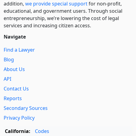
addition,
we provide special support
for non-profit,
educational, and government users. Through social
entre­pre­neurship, we’re lowering the cost of legal
services and increasing citizen access.
Navigate
Find a Lawyer
Blog
About Us
API
Contact Us
Reports
Secondary Sources
Privacy Policy
California:
Codes