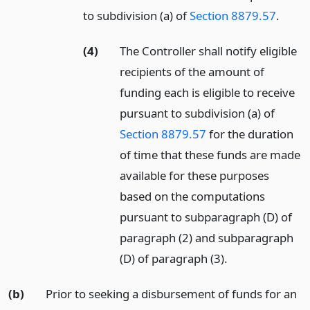
to subdivision (a) of
Section 8879.57
.
(4)
The Controller shall notify eligible
recipients of the amount of
funding each is eligible to receive
pursuant to subdivision (a) of
Section 8879.57
for the duration
of time that these funds are made
available for these purposes
based on the computations
pursuant to subparagraph (D) of
paragraph (2) and subparagraph
(D) of paragraph (3).
(b)
Prior to seeking a disbursement of funds for an