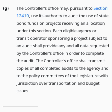
(g)
The Controller’s office may, pursuant to
Section
12410
, use its authority to audit the use of state
bond funds on projects receiving an allocation
under this section. Each eligible agency or
transit operator sponsoring a project subject to
an audit shall provide any and all data requested
by the Controller’s office in order to complete
the audit. The Controller’s office shall transmit
copies of all completed audits to the agency and
to the policy committees of the Legislature with
jurisdiction over transportation and budget
issues.