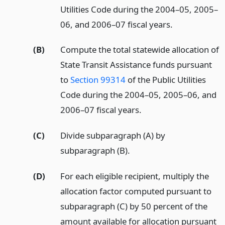
Utilities Code during the 2004–05, 2005–
06, and 2006–07 fiscal years.
(B)
Compute the total statewide allocation of
State Transit Assistance funds pursuant
to
Section 99314
of the Public Utilities
Code during the 2004–05, 2005–06, and
2006–07 fiscal years.
(C)
Divide subparagraph (A) by
subparagraph (B).
(D)
For each eligible recipient, multiply the
allocation factor computed pursuant to
subparagraph (C) by 50 percent of the
amount available for allocation pursuant