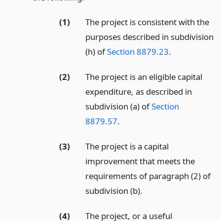
(1)
The project is consistent with the
purposes described in subdivision
(h) of
Section 8879.23
.
(2)
The project is an eligible capital
expenditure, as described in
subdivision (a) of
Section
8879.57
.
(3)
The project is a capital
improvement that meets the
requirements of paragraph (2) of
subdivision (b).
(4)
The project, or a useful