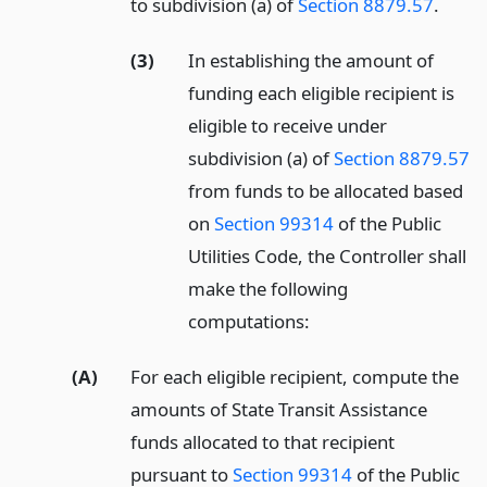
to subdivision (a) of
Section 8879.57
.
(3)
In establishing the amount of
funding each eligible recipient is
eligible to receive under
subdivision (a) of
Section 8879.57
from funds to be allocated based
on
Section 99314
of the Public
Utilities Code, the Controller shall
make the following
computations:
(A)
For each eligible recipient, compute the
amounts of State Transit Assistance
funds allocated to that recipient
pursuant to
Section 99314
of the Public