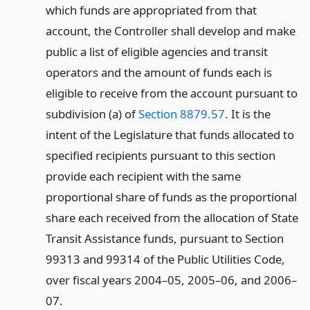
which funds are appropriated from that
account, the Controller shall develop and make
public a list of eligible agencies and transit
operators and the amount of funds each is
eligible to receive from the account pursuant to
subdivision (a) of
Section 8879.57
. It is the
intent of the Legislature that funds allocated to
specified recipients pursuant to this section
provide each recipient with the same
proportional share of funds as the proportional
share each received from the allocation of State
Transit Assistance funds, pursuant to Section
99313 and 99314 of the Public Utilities Code,
over fiscal years 2004–05, 2005–06, and 2006–
07.