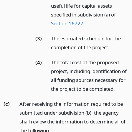
useful life for capital assets
specified in subdivision (a) of
Section 16727
.
(3)
The estimated schedule for the
completion of the project.
(4)
The total cost of the proposed
project, including identification of
all funding sources necessary for
the project to be completed.
(c)
After receiving the information required to be
submitted under subdivision (b), the agency
shall review the information to determine all of
the following: