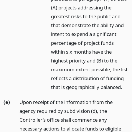
(A) projects addressing the
greatest risks to the public and
that demonstrate the ability and
intent to expend a significant
percentage of project funds
within six months have the
highest priority and (B) to the
maximum extent possible, the list
reflects a distribution of funding
that is geographically balanced.
(e)
Upon receipt of the information from the
agency required by subdivision (d), the
Controller’s office shall commence any
necessary actions to allocate funds to eligible