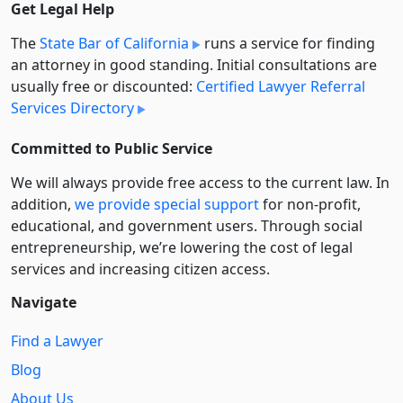
Get Legal Help
The
State Bar of California
runs a service for finding
an attorney in good standing. Initial consultations are
usually free or discounted:
Certified Lawyer Referral
Services Directory
Committed to Public Service
We will always provide free access to the current law. In
addition,
we provide special support
for non-profit,
educational, and government users. Through social
entre­pre­neurship, we’re lowering the cost of legal
services and increasing citizen access.
Navigate
Find a Lawyer
Blog
About Us