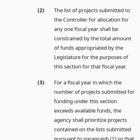
(2)
The list of projects submitted to
the Controller for allocation for
any one fiscal year shall be
constrained by the total amount
of funds appropriated by the
Legislature for the purposes of
this section for that fiscal year.
(3)
For a fiscal year in which the
number of projects submitted for
funding under this section
exceeds available funds, the
agency shall prioritize projects
contained on the lists submitted
pursuant to paragraph (1) so that