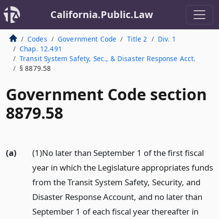
California.Public.Law
Codes
Government Code
Title 2
Div. 1
Chap. 12.491
Transit System Safety, Sec., & Disaster Response Acct.
§ 8879.58
Government Code section
8879.58
(a)
(1)No later than September 1 of the first fiscal
year in which the Legislature appropriates funds
from the Transit System Safety, Security, and
Disaster Response Account, and no later than
September 1 of each fiscal year thereafter in