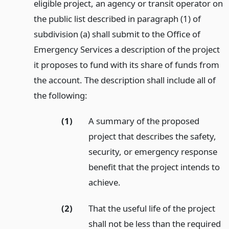
eligible project, an agency or transit operator on
the public list described in paragraph (1) of
subdivision (a) shall submit to the Office of
Emergency Services a description of the project
it proposes to fund with its share of funds from
the account. The description shall include all of
the following:
(1)
A summary of the proposed
project that describes the safety,
security, or emergency response
benefit that the project intends to
achieve.
(2)
That the useful life of the project
shall not be less than the required