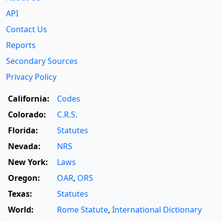
API
Contact Us
Reports
Secondary Sources
Privacy Policy
California:
Codes
Colorado:
C.R.S.
Florida:
Statutes
Nevada:
NRS
New York:
Laws
Oregon:
OAR
,
ORS
Texas:
Statutes
World:
Rome Statute
,
International Dictionary