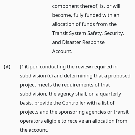
component thereof, is, or will
become, fully funded with an
allocation of funds from the
Transit System Safety, Security,
and Disaster Response
Account.
(d)
(1)Upon conducting the review required in
subdivision (c) and determining that a proposed
project meets the requirements of that
subdivision, the agency shall, on a quarterly
basis, provide the Controller with a list of
projects and the sponsoring agencies or transit
operators eligible to receive an allocation from
the account.