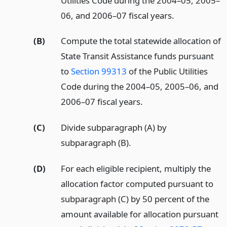
Utilities Code during the 2004–05, 2005–
06, and 2006–07 fiscal years.
(B)
Compute the total statewide allocation of
State Transit Assistance funds pursuant
to
Section 99313
of the Public Utilities
Code during the 2004–05, 2005–06, and
2006–07 fiscal years.
(C)
Divide subparagraph (A) by
subparagraph (B).
(D)
For each eligible recipient, multiply the
allocation factor computed pursuant to
subparagraph (C) by 50 percent of the
amount available for allocation pursuant