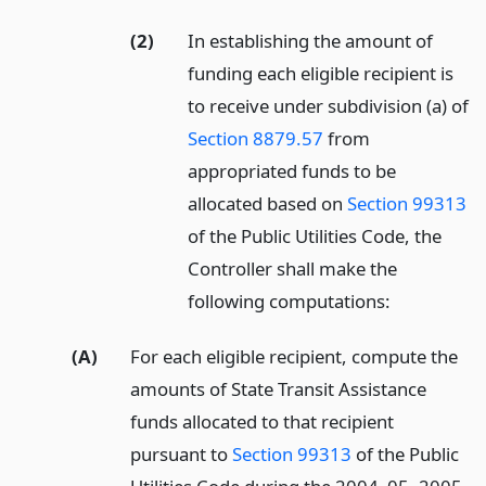
(2)
In establishing the amount of
funding each eligible recipient is
to receive under subdivision (a) of
Section 8879.57
from
appropriated funds to be
allocated based on
Section 99313
of the Public Utilities Code, the
Controller shall make the
following computations:
(A)
For each eligible recipient, compute the
amounts of State Transit Assistance
funds allocated to that recipient
pursuant to
Section 99313
of the Public