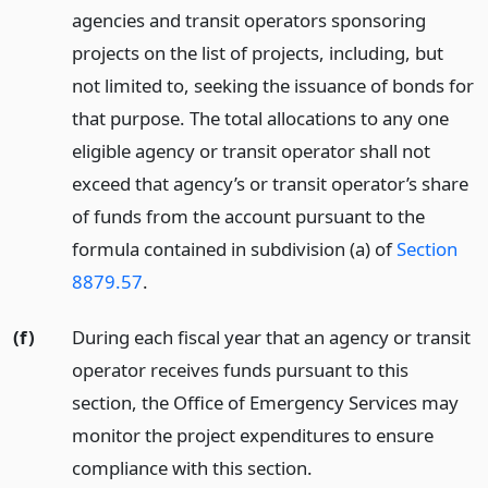
agencies and transit operators sponsoring
projects on the list of projects, including, but
not limited to, seeking the issuance of bonds for
that purpose. The total allocations to any one
eligible agency or transit operator shall not
exceed that agency’s or transit operator’s share
of funds from the account pursuant to the
formula contained in subdivision (a) of
Section
8879.57
.
(f)
During each fiscal year that an agency or transit
operator receives funds pursuant to this
section, the Office of Emergency Services may
monitor the project expenditures to ensure
compliance with this section.