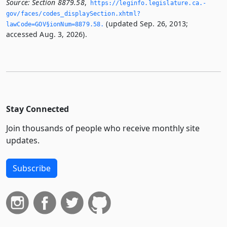
Source:
Section 8879.58
,
https://leginfo.­legislature.­ca.­
gov/faces/codes_displaySection.­xhtml?
(updated Sep. 26, 2013;
lawCode=GOV§ionNum=8879.­58.­
accessed Aug. 3, 2026).
Stay Connected
Join thousands of people who receive monthly site
updates.
Subscribe