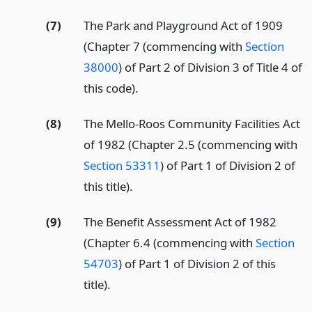
(7)
The Park and Playground Act of 1909
(Chapter 7 (commencing with
Section
38000
) of Part 2 of Division 3 of Title 4 of
this code).
(8)
The Mello-Roos Community Facilities Act
of 1982 (Chapter 2.5 (commencing with
Section 53311
) of Part 1 of Division 2 of
this title).
(9)
The Benefit Assessment Act of 1982
(Chapter 6.4 (commencing with
Section
54703
) of Part 1 of Division 2 of this
title).