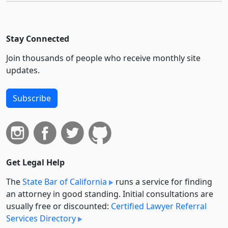
Stay Connected
Join thousands of people who receive monthly site
updates.
Subscribe
Get Legal Help
The
State Bar of California
runs a service for finding
an attorney in good standing. Initial consultations are
usually free or discounted:
Certified Lawyer Referral
Services Directory