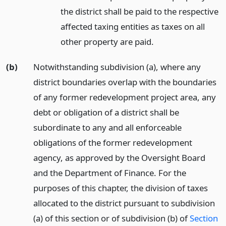
the district shall be paid to the respective
affected taxing entities as taxes on all
other property are paid.
(b)
Notwithstanding subdivision (a), where any
district boundaries overlap with the boundaries
of any former redevelopment project area, any
debt or obligation of a district shall be
subordinate to any and all enforceable
obligations of the former redevelopment
agency, as approved by the Oversight Board
and the Department of Finance. For the
purposes of this chapter, the division of taxes
allocated to the district pursuant to subdivision
(a) of this section or of subdivision (b) of
Section