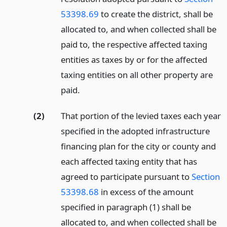
53398.69
to create the district, shall be
allocated to, and when collected shall be
paid to, the respective affected taxing
entities as taxes by or for the affected
taxing entities on all other property are
paid.
(2)
That portion of the levied taxes each year
specified in the adopted infrastructure
financing plan for the city or county and
each affected taxing entity that has
agreed to participate pursuant to
Section
53398.68
in excess of the amount
specified in paragraph (1) shall be
allocated to, and when collected shall be