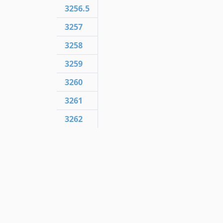
3256.5
3257
3258
3259
3260
3261
3262