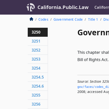
California.Public.Law
Califor
Codes
Government Code
Title 1
Div
Governm
3250
3251
3252
This chapter shal
3253
Bill of Rights Act.
3254
3254.5
Source:
Section 325
3254.6
gov/faces/codes_di
2008; accessed Aug
3255
3256