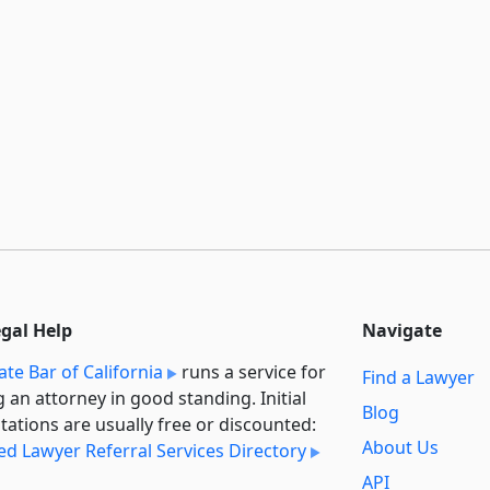
egal Help
Navigate
ate Bar of California
runs a service for
Find a Lawyer
g an attorney in good standing. Initial
Blog
tations are usually free or discounted:
About Us
ied Lawyer Referral Services Directory
API