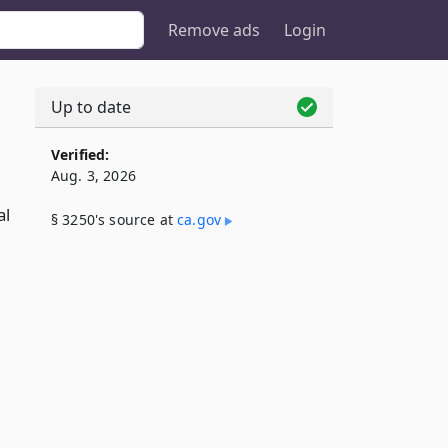
Remove ads
Login
Up to date
Verified:
Aug. 3, 2026
al
§ 3250's source at
ca​.gov