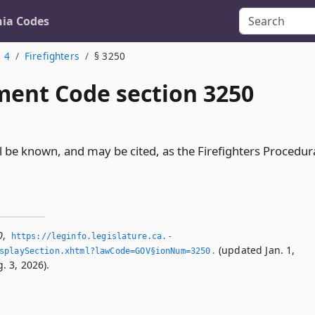
nia Codes
. 4
Firefighters
§ 3250
ent Code section 3250
l be known, and may be cited, as the Firefighters Procedur
0
,
https://leginfo.­legislature.­ca.­
(updated Jan. 1,
splaySection.­xhtml?lawCode=GOV§ionNum=3250.­
. 3, 2026).