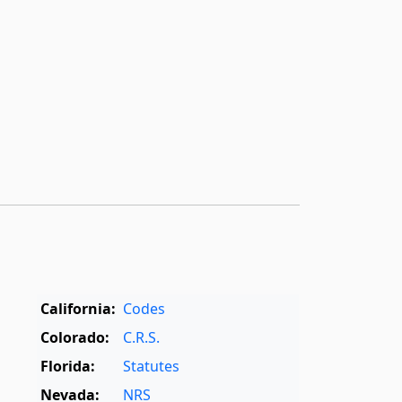
California:
Codes
Colorado:
C.R.S.
Florida:
Statutes
Nevada:
NRS