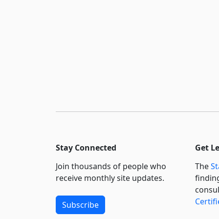
Stay Connected
Get L
Join thousands of people who
The
St
receive monthly site updates.
findin
consul
Certif
Subscribe