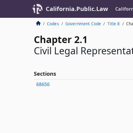
California.Public.Law
Califor
Codes
Government Code
Title 8
Cha
Chapter 2.1
Civil Legal Representa
Sections
68650