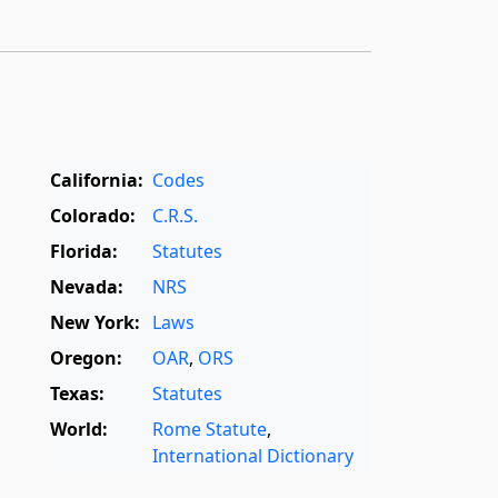
California:
Codes
Colorado:
C.R.S.
Florida:
Statutes
Nevada:
NRS
New York:
Laws
Oregon:
OAR
,
ORS
Texas:
Statutes
World:
Rome Statute
,
International Dictionary