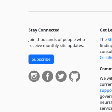
Stay Connected
Get L
Join thousands of people who
The
St
receive monthly site updates.
findin
consul
Certif
Subscribe
Commi
We wil
curren
suppo
govern
neursh
servic