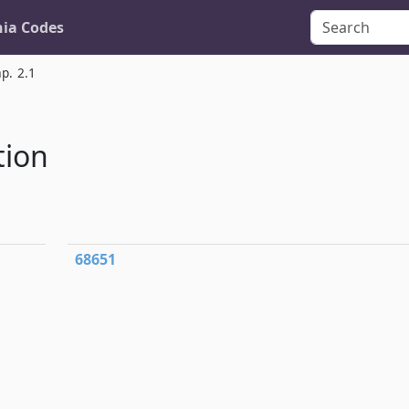
nia Codes
p. 2.1
tion
68651