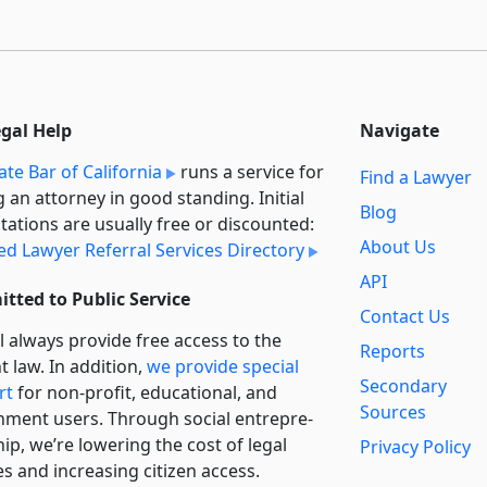
egal Help
Navigate
ate Bar of California
runs a service for
Find a Lawyer
g an attorney in good standing. Initial
Blog
tations are usually free or discounted:
About Us
ied Lawyer Referral Services Directory
API
tted to Public Service
Contact Us
l always provide free access to the
Reports
t law. In addition,
we provide special
Secondary
rt
for non-profit, educational, and
Sources
ment users. Through social entre­pre­
ip, we’re lowering the cost of legal
Privacy Policy
es and increasing citizen access.