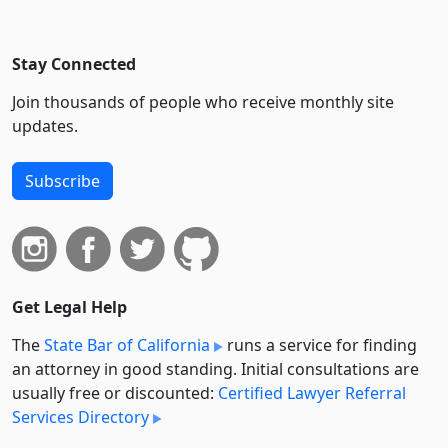
Stay Connected
Join thousands of people who receive monthly site
updates.
Subscribe
Get Legal Help
The
State Bar of California
runs a service for finding
an attorney in good standing. Initial consultations are
usually free or discounted:
Certified Lawyer Referral
Services Directory