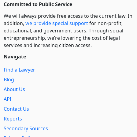
Committed to Public Service
We will always provide free access to the current law. In
addition,
we provide special support
for non-profit,
educational, and government users. Through social
entre­pre­neurship, we’re lowering the cost of legal
services and increasing citizen access.
Navigate
Find a Lawyer
Blog
About Us
API
Contact Us
Reports
Secondary Sources