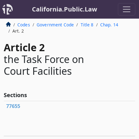
California.Public.Law
Codes
Government Code
Title 8
Chap. 14
Art. 2
Article 2
the Task Force on
Court Facilities
Sections
77655