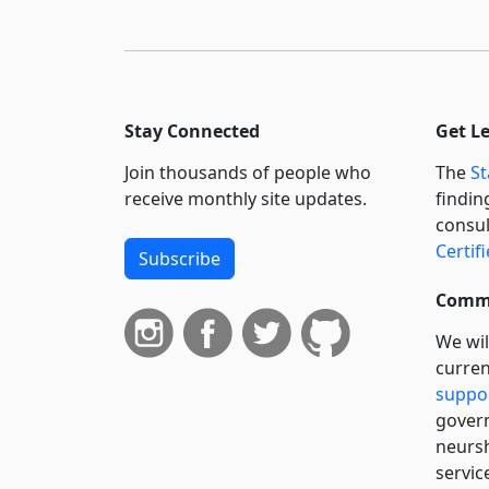
Stay Connected
Get L
Join thousands of people who
The
St
receive monthly site updates.
findin
consul
Certif
Subscribe
Commi
We wil
curren
suppo
govern
neursh
servic