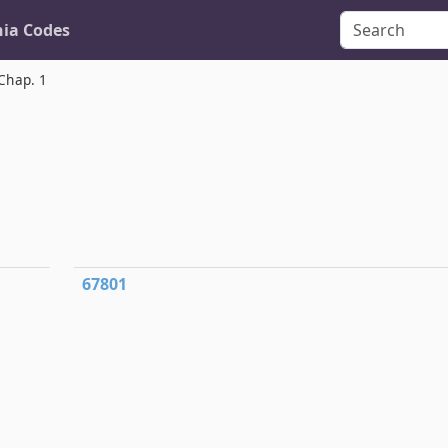
nia Codes
Chap. 1
67801