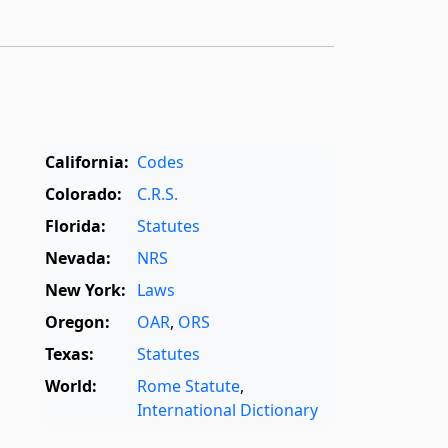
California:
Codes
Colorado:
C.R.S.
Florida:
Statutes
Nevada:
NRS
New York:
Laws
Oregon:
OAR
,
ORS
Texas:
Statutes
World:
Rome Statute
,
International Dictionary