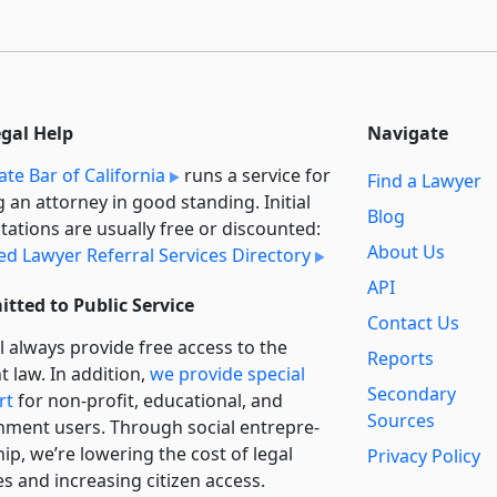
egal Help
Navigate
ate Bar of California
runs a service for
Find a Lawyer
g an attorney in good standing. Initial
Blog
tations are usually free or discounted:
About Us
ied Lawyer Referral Services Directory
API
tted to Public Service
Contact Us
l always provide free access to the
Reports
t law. In addition,
we provide special
Secondary
rt
for non-profit, educational, and
Sources
ment users. Through social entre­pre­
ip, we’re lowering the cost of legal
Privacy Policy
es and increasing citizen access.