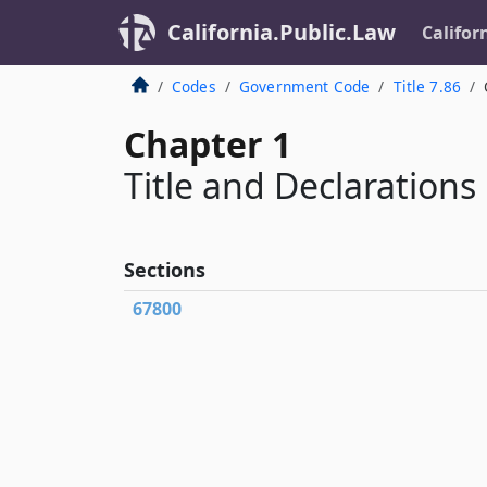
California.Public.Law
Califor
Codes
Government Code
Title 7.86
Chapter 1
Title and Declarations
Sections
67800