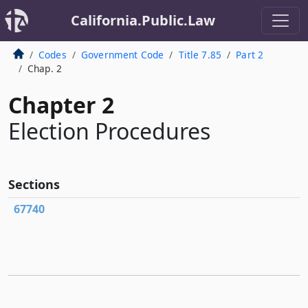
California.Public.Law
Codes
Government Code
Title 7.85
Part 2
Chap. 2
Chapter 2
Election Procedures
Sections
67740