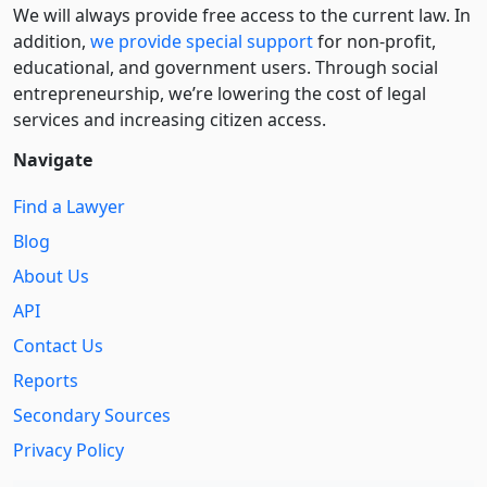
We will always provide free access to the current law. In
addition,
we provide special support
for non-profit,
educational, and government users. Through social
entre­pre­neurship, we’re lowering the cost of legal
services and increasing citizen access.
Navigate
Find a Lawyer
Blog
About Us
API
Contact Us
Reports
Secondary Sources
Privacy Policy