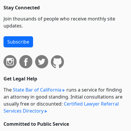
Stay Connected
Join thousands of people who receive monthly site
updates.
Subscribe
Get Legal Help
The
State Bar of California
runs a service for finding
an attorney in good standing. Initial consultations are
usually free or discounted:
Certified Lawyer Referral
Services Directory
Committed to Public Service