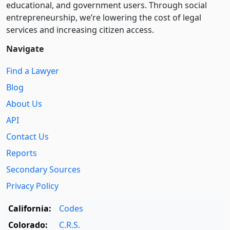
educational, and government users. Through social
entre­pre­neurship, we’re lowering the cost of legal
services and increasing citizen access.
Navigate
Find a Lawyer
Blog
About Us
API
Contact Us
Reports
Secondary Sources
Privacy Policy
California:
Codes
Colorado:
C.R.S.