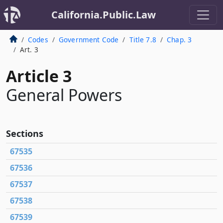
California.Public.Law
Codes
Government Code
Title 7.8
Chap. 3
Art. 3
Article 3
General Powers
Sections
67535
67536
67537
67538
67539