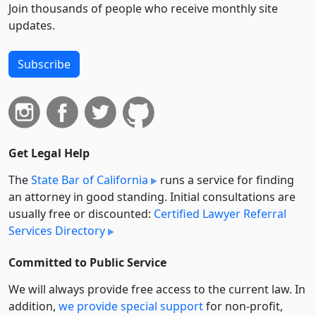
Join thousands of people who receive monthly site
updates.
Subscribe
Get Legal Help
The
State Bar of California
runs a service for finding
an attorney in good standing. Initial consultations are
usually free or discounted:
Certified Lawyer Referral
Services Directory
Committed to Public Service
We will always provide free access to the current law. In
addition,
we provide special support
for non-profit,