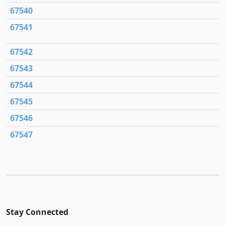
67540
67541
67542
67543
67544
67545
67546
67547
Stay Connected