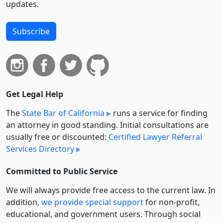
updates.
Subscribe
Get Legal Help
The
State Bar of California
runs a service for finding
an attorney in good standing. Initial consultations are
usually free or discounted:
Certified Lawyer Referral
Services Directory
Committed to Public Service
We will always provide free access to the current law. In
addition,
we provide special support
for non-profit,
educational, and government users. Through social