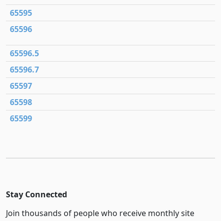
65595
65596
65596.5
65596.7
65597
65598
65599
Stay Connected
Join thousands of people who receive monthly site