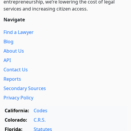
entre­pre­neurship, we’re lowering the cost of legal
services and increasing citizen access.
Navigate
Find a Lawyer
Blog
About Us
API
Contact Us
Reports
Secondary Sources
Privacy Policy
California:
Codes
Colorado:
C.R.S.
Florida:
Statutes