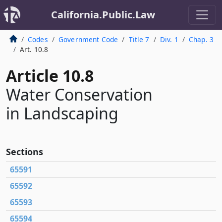
California.Public.Law
Codes
Government Code
Title 7
Div. 1
Chap. 3
Art. 10.8
Article 10.8
Water Conservation
in Landscaping
Sections
65591
65592
65593
65594