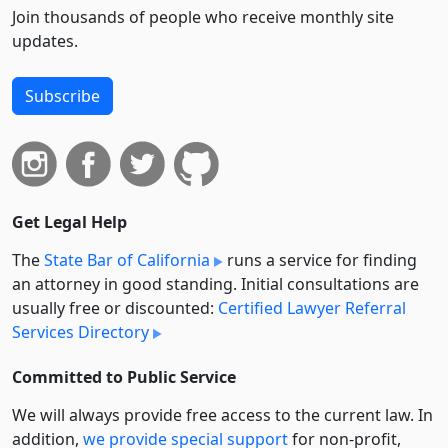
Join thousands of people who receive monthly site
updates.
Subscribe
Get Legal Help
The
State Bar of California
runs a service for finding
an attorney in good standing. Initial consultations are
usually free or discounted:
Certified Lawyer Referral
Services Directory
Committed to Public Service
We will always provide free access to the current law. In
addition,
we provide special support
for non-profit,