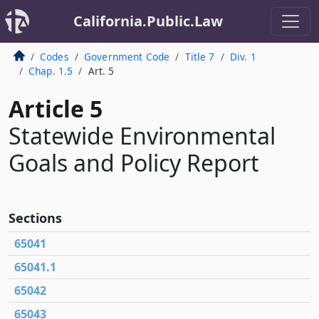
California.Public.Law
Codes
Government Code
Title 7
Div. 1
Chap. 1.5
Art. 5
Article 5
Statewide Environmental
Goals and Policy Report
Sections
65041
65041.1
65042
65043