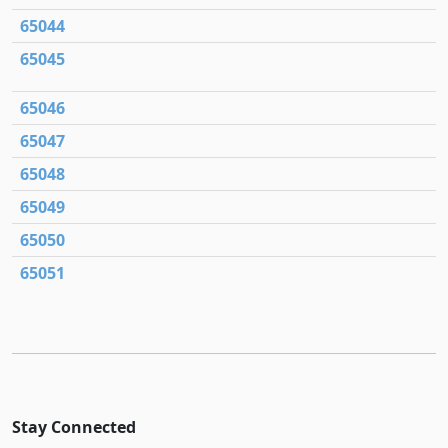
65044
65045
65046
65047
65048
65049
65050
65051
Stay Connected