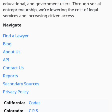
educational, and government users. Through social
entre­pre­neurship, we’re lowering the cost of legal
services and increasing citizen access.
Navigate
Find a Lawyer
Blog
About Us
API
Contact Us
Reports
Secondary Sources
Privacy Policy
California:
Codes
Colorado:
C.R.S.