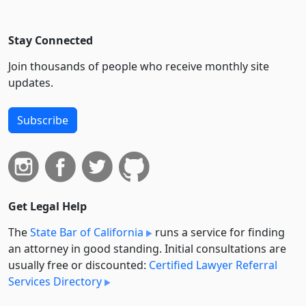
Stay Connected
Join thousands of people who receive monthly site
updates.
Subscribe
Get Legal Help
The
State Bar of California
runs a service for finding
an attorney in good standing. Initial consultations are
usually free or discounted:
Certified Lawyer Referral
Services Directory