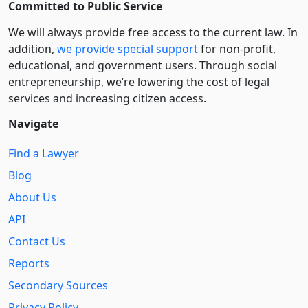
Committed to Public Service
We will always provide free access to the current law. In
addition,
we provide special support
for non-profit,
educational, and government users. Through social
entre­pre­neurship, we’re lowering the cost of legal
services and increasing citizen access.
Navigate
Find a Lawyer
Blog
About Us
API
Contact Us
Reports
Secondary Sources
Privacy Policy