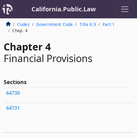
California.Public.Law
Codes
Government Code
Title 6.9
Part 1
Chap. 4
Chapter 4
Financial Provisions
Sections
64730
64731