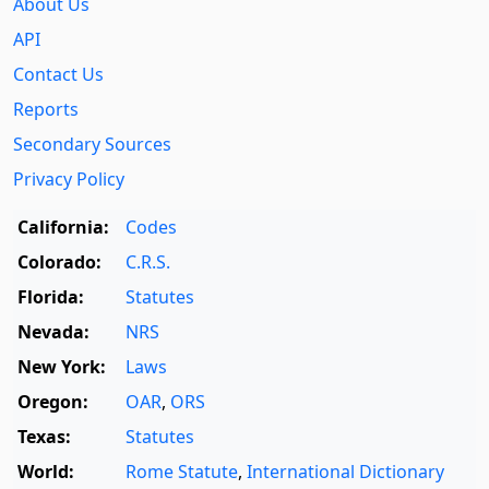
About Us
API
Contact Us
Reports
Secondary Sources
Privacy Policy
California:
Codes
Colorado:
C.R.S.
Florida:
Statutes
Nevada:
NRS
New York:
Laws
Oregon:
OAR
,
ORS
Texas:
Statutes
World:
Rome Statute
,
International Dictionary