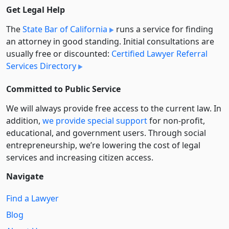
Get Legal Help
The
State Bar of California
runs a service for finding
an attorney in good standing. Initial consultations are
usually free or discounted:
Certified Lawyer Referral
Services Directory
Committed to Public Service
We will always provide free access to the current law. In
addition,
we provide special support
for non-profit,
educational, and government users. Through social
entre­pre­neurship, we’re lowering the cost of legal
services and increasing citizen access.
Navigate
Find a Lawyer
Blog