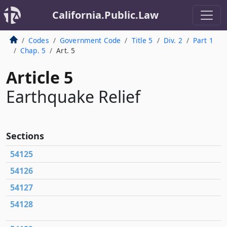
California.Public.Law
Codes
Government Code
Title 5
Div. 2
Part 1
Chap. 5
Art. 5
Article 5
Earthquake Relief
Sections
54125
54126
54127
54128