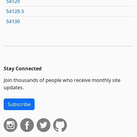
54129
54129.5
54130
Stay Connected
Join thousands of people who receive monthly site
updates.
Subscribe