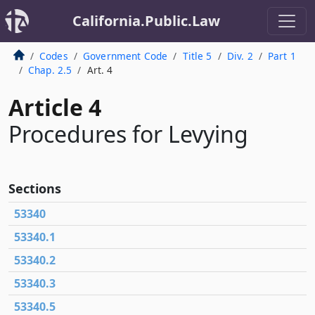
California.Public.Law
Codes
Government Code
Title 5
Div. 2
Part 1
Chap. 2.5
Art. 4
Article 4
Procedures for Levying
Sections
53340
53340.1
53340.2
53340.3
53340.5