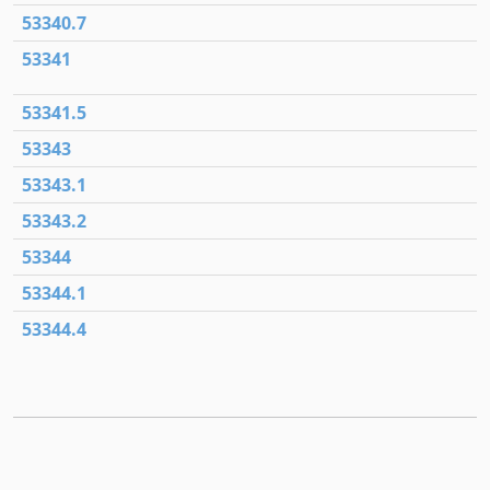
53340.7
53341
53341.5
53343
53343.1
53343.2
53344
53344.1
53344.4