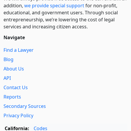
addition,
we provide special support
for non-profit,
educational, and government users. Through social
entre­pre­neurship, we’re lowering the cost of legal
services and increasing citizen access.
Navigate
Find a Lawyer
Blog
About Us
API
Contact Us
Reports
Secondary Sources
Privacy Policy
California:
Codes