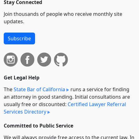
Stay Connected
Join thousands of people who receive monthly site
updates.
Subscribe
Get Legal Help
The
State Bar of California
runs a service for finding
an attorney in good standing. Initial consultations are
usually free or discounted:
Certified Lawyer Referral
Services Directory
Committed to Public Service
We will always provide free access to the current law. In