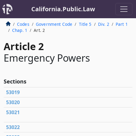
California.Public.Law
Codes
Government Code
Title 5
Div. 2
Part 1
Chap. 1
Art. 2
Article 2
Emergency Powers
Sections
53019
53020
53021
53022