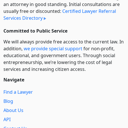
an attorney in good standing. Initial consultations are
usually free or discounted:
Certified Lawyer Referral
Services Directory
Committed to Public Service
We will always provide free access to the current law. In
addition,
we provide special support
for non-profit,
educational, and government users. Through social
entre­pre­neurship, we’re lowering the cost of legal
services and increasing citizen access.
Navigate
Find a Lawyer
Blog
About Us
API