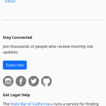
53023
Stay Connected
Join thousands of people who receive monthly site
updates.
Subscribe
Get Legal Help
The
State Bar of California
runs a service for finding