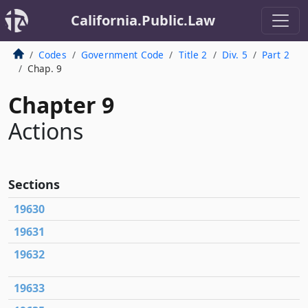
California.Public.Law
Codes
Government Code
Title 2
Div. 5
Part 2
Chap. 9
Chapter 9
Actions
Sections
19630
19631
19632
19633