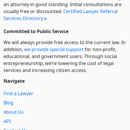
an attorney in good standing. Initial consultations are
usually free or discounted:
Certified Lawyer Referral
Services Directory
Committed to Public Service
We will always provide free access to the current law. In
addition,
we provide special support
for non-profit,
educational, and government users. Through social
entre­pre­neurship, we’re lowering the cost of legal
services and increasing citizen access.
Navigate
Find a Lawyer
Blog
About Us
API