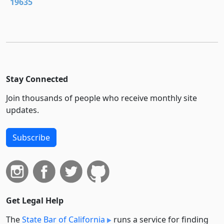
19635
Stay Connected
Join thousands of people who receive monthly site
updates.
Subscribe
Get Legal Help
The
State Bar of California
runs a service for finding