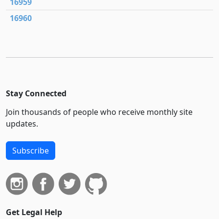
16959
16960
Stay Connected
Join thousands of people who receive monthly site
updates.
Subscribe
Get Legal Help