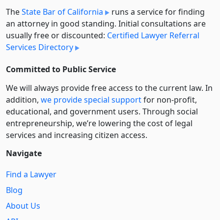
The
State Bar of California
runs a service for finding
an attorney in good standing. Initial consultations are
usually free or discounted:
Certified Lawyer Referral
Services Directory
Committed to Public Service
We will always provide free access to the current law. In
addition,
we provide special support
for non-profit,
educational, and government users. Through social
entre­pre­neurship, we’re lowering the cost of legal
services and increasing citizen access.
Navigate
Find a Lawyer
Blog
About Us