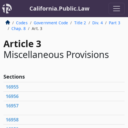
California.Public.Law
Codes
Government Code
Title 2
Div. 4
Part 3
Chap. 8
Art. 3
Article 3
Miscellaneous Provisions
Sections
16955
16956
16957
16958