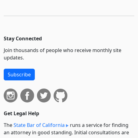
Stay Connected
Join thousands of people who receive monthly site
updates.
Subscribe
Get Legal Help
The
State Bar of California
runs a service for finding
an attorney in good standing. Initial consultations are