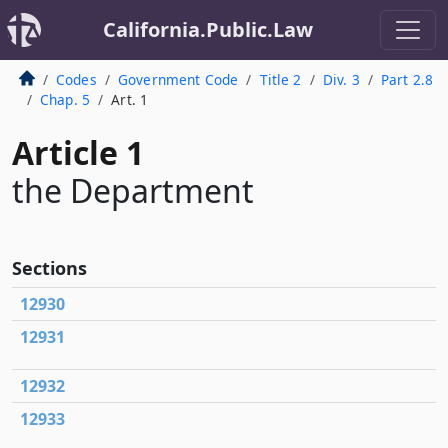
California.Public.Law
Codes
Government Code
Title 2
Div. 3
Part 2.8
Chap. 5
Art. 1
Article 1
the Department
Sections
12930
12931
12932
12933