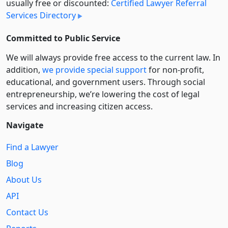
usually free or discounted:
Certified Lawyer Referral
Services Directory
Committed to Public Service
We will always provide free access to the current law. In
addition,
we provide special support
for non-profit,
educational, and government users. Through social
entre­pre­neurship, we’re lowering the cost of legal
services and increasing citizen access.
Navigate
Find a Lawyer
Blog
About Us
API
Contact Us