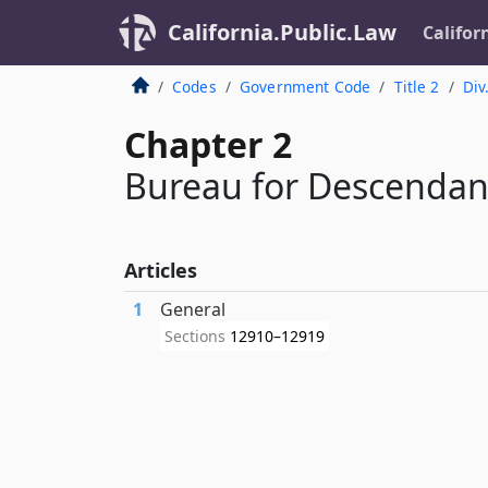
California.Public.Law
Califor
Codes
Government Code
Title 2
Div
Chapter 2
Bureau for Descendant
Articles
1
General
Sections
12910–12919