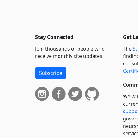
Stay Connected
Get L
Join thousands of people who
The
St
receive monthly site updates.
findin
consul
Certif
Subscribe
Commi
We wil
curren
suppo
govern
neursh
servic