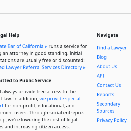
egal Help
Navigate
ate Bar of California
runs a service for
Find a Lawyer
g an attorney in good standing. Initial
Blog
tations are usually free or discounted:
About Us
ied Lawyer Referral Services Directory
API
tted to Public Service
Contact Us
l always provide free access to the
Reports
t law. In addition,
we provide special
Secondary
rt
for non-profit, educational, and
Sources
ment users. Through social entre­pre­
ip, we’re lowering the cost of legal
Privacy Policy
es and increasing citizen access.