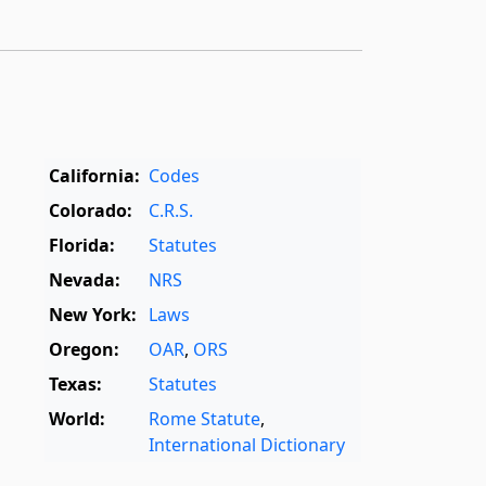
California:
Codes
Colorado:
C.R.S.
Florida:
Statutes
Nevada:
NRS
New York:
Laws
Oregon:
OAR
,
ORS
Texas:
Statutes
World:
Rome Statute
,
International Dictionary