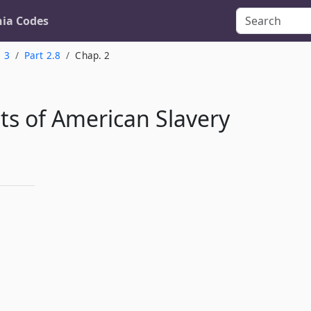
nia Codes
. 3
Part 2.8
Chap. 2
s of American Slavery