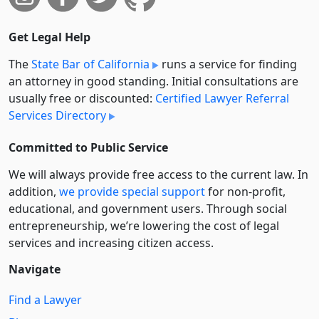
Get Legal Help
The
State Bar of California
runs a service for finding
an attorney in good standing. Initial consultations are
usually free or discounted:
Certified Lawyer Referral
Services Directory
Committed to Public Service
We will always provide free access to the current law. In
addition,
we provide special support
for non-profit,
educational, and government users. Through social
entre­pre­neurship, we’re lowering the cost of legal
services and increasing citizen access.
Navigate
Find a Lawyer