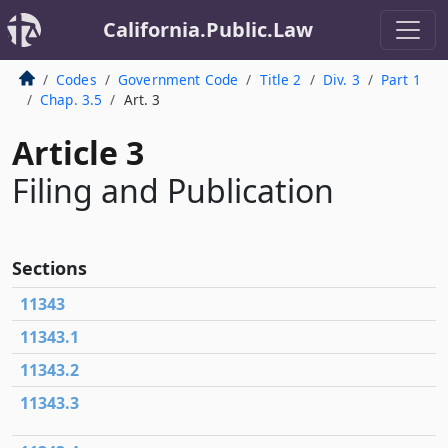
California.Public.Law
Codes
Government Code
Title 2
Div. 3
Part 1
Chap. 3.5
Art. 3
Article 3
Filing and Publication
Sections
11343
11343.1
11343.2
11343.3