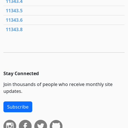
11343.4
11343.5
11343.6
11343.8
Stay Connected
Join thousands of people who receive monthly site
updates.
Subscribe