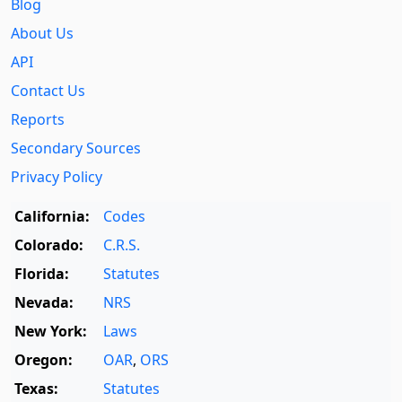
Blog
About Us
API
Contact Us
Reports
Secondary Sources
Privacy Policy
California:
Codes
Colorado:
C.R.S.
Florida:
Statutes
Nevada:
NRS
New York:
Laws
Oregon:
OAR
,
ORS
Texas:
Statutes