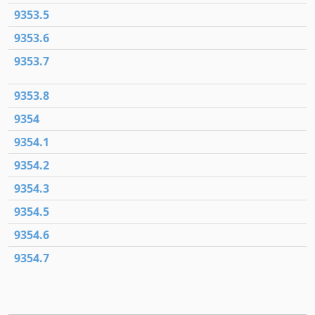
9353.5
9353.6
9353.7
9353.8
9354
9354.1
9354.2
9354.3
9354.5
9354.6
9354.7