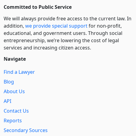
Committed to Public Service
We will always provide free access to the current law. In
addition,
we provide special support
for non-profit,
educational, and government users. Through social
entre­pre­neurship, we’re lowering the cost of legal
services and increasing citizen access.
Navigate
Find a Lawyer
Blog
About Us
API
Contact Us
Reports
Secondary Sources