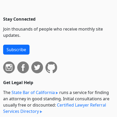
Stay Connected
Join thousands of people who receive monthly site
updates.
Subscribe
Get Legal Help
The
State Bar of California
runs a service for finding
an attorney in good standing. Initial consultations are
usually free or discounted:
Certified Lawyer Referral
Services Directory