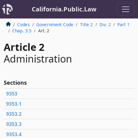
California.Public.Law
Codes
Government Code
Title 2
Div. 2
Part 1
Chap. 3.5
Art. 2
Article 2
Administration
Sections
9353
9353.1
9353.2
9353.3
9353.4