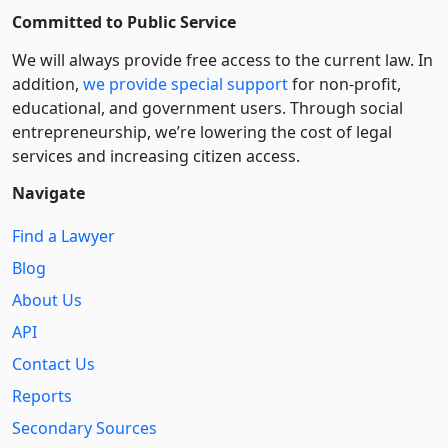
Committed to Public Service
We will always provide free access to the current law. In
addition,
we provide special support
for non-profit,
educational, and government users. Through social
entre­pre­neurship, we’re lowering the cost of legal
services and increasing citizen access.
Navigate
Find a Lawyer
Blog
About Us
API
Contact Us
Reports
Secondary Sources