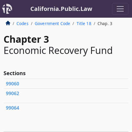
California.Public.Law
Codes
Government Code
Title 18
Chap. 3
Chapter 3
Economic Recovery Fund
Sections
99060
99062
99064