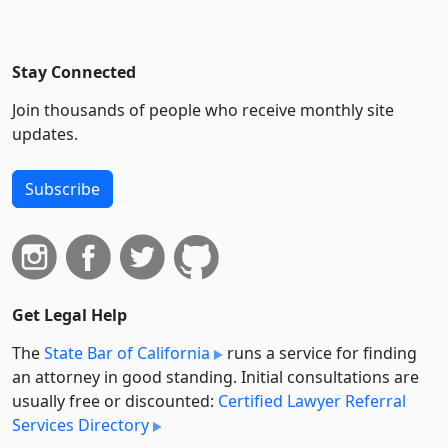
Stay Connected
Join thousands of people who receive monthly site
updates.
Subscribe
Get Legal Help
The
State Bar of California
runs a service for finding
an attorney in good standing. Initial consultations are
usually free or discounted:
Certified Lawyer Referral
Services Directory