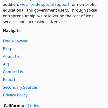
addition,
we provide special support
for non-profit,
educational, and government users. Through social
entre­pre­neurship, we’re lowering the cost of legal
services and increasing citizen access.
Navigate
Find a Lawyer
Blog
About Us
API
Contact Us
Reports
Secondary Sources
Privacy Policy
California:
Codes