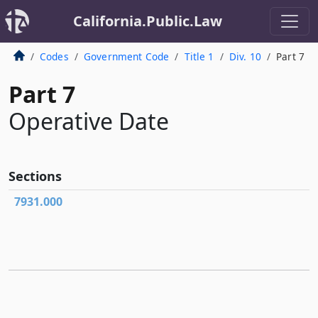
California.Public.Law
Codes
Government Code
Title 1
Div. 10
Part 7
Part 7
Operative Date
Sections
7931.000