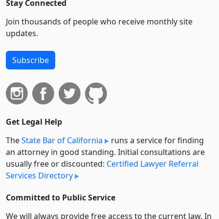
Stay Connected
Join thousands of people who receive monthly site
updates.
Subscribe
Get Legal Help
The
State Bar of California
runs a service for finding
an attorney in good standing. Initial consultations are
usually free or discounted:
Certified Lawyer Referral
Services Directory
Committed to Public Service
We will always provide free access to the current law. In