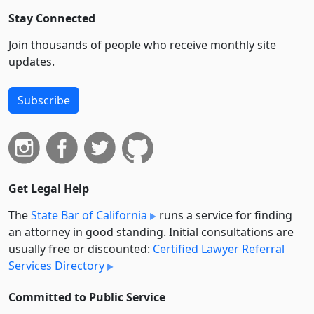
Stay Connected
Join thousands of people who receive monthly site
updates.
Subscribe
Get Legal Help
The
State Bar of California
runs a service for finding
an attorney in good standing. Initial consultations are
usually free or discounted:
Certified Lawyer Referral
Services Directory
Committed to Public Service