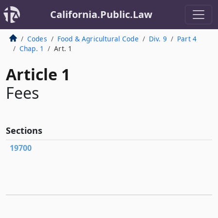
California.Public.Law
Codes
Food & Agricultural Code
Div. 9
Part 4
Chap. 1
Art. 1
Article 1
Fees
Sections
19700