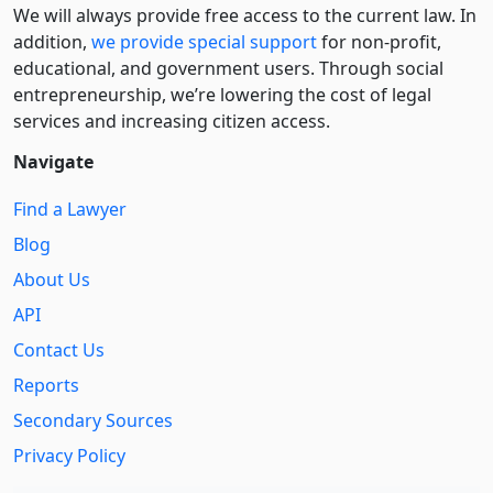
We will always provide free access to the current law. In
addition,
we provide special support
for non-profit,
educational, and government users. Through social
entre­pre­neurship, we’re lowering the cost of legal
services and increasing citizen access.
Navigate
Find a Lawyer
Blog
About Us
API
Contact Us
Reports
Secondary Sources
Privacy Policy