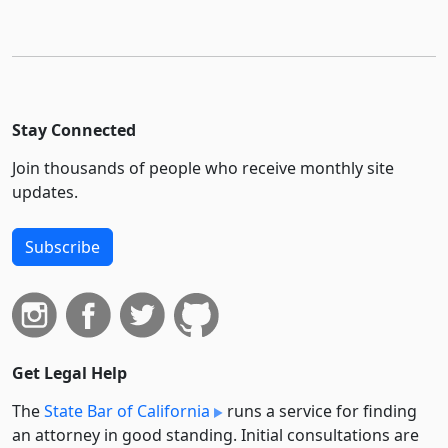
Stay Connected
Join thousands of people who receive monthly site
updates.
Subscribe
Get Legal Help
The
State Bar of California
runs a service for finding
an attorney in good standing. Initial consultations are