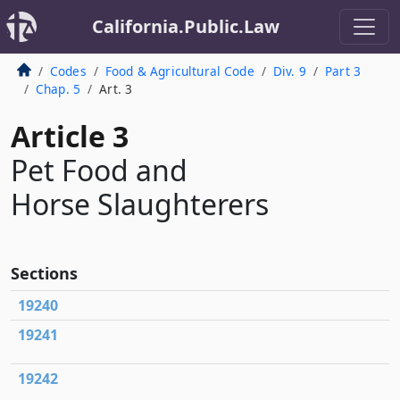
California.Public.Law
Codes
Food & Agricultural Code
Div. 9
Part 3
Chap. 5
Art. 3
Article 3
Pet Food and
Horse Slaughterers
Sections
19240
19241
19242