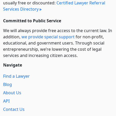
usually free or discounted:
Certified Lawyer Referral
Services Directory
Committed to Public Service
We will always provide free access to the current law. In
addition,
we provide special support
for non-profit,
educational, and government users. Through social
entre­pre­neurship, we’re lowering the cost of legal
services and increasing citizen access.
Navigate
Find a Lawyer
Blog
About Us
API
Contact Us