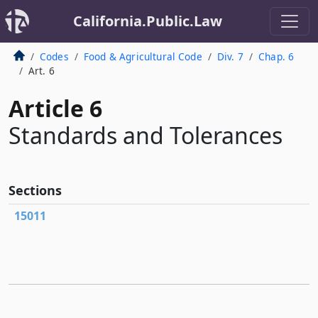
California.Public.Law
Codes
Food & Agricultural Code
Div. 7
Chap. 6
Art. 6
Article 6
Standards and Tolerances
Sections
15011