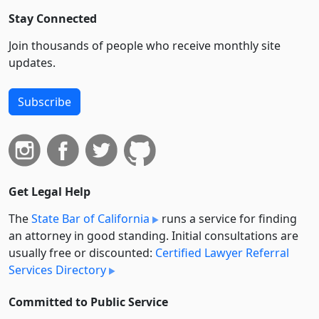
Stay Connected
Join thousands of people who receive monthly site
updates.
Subscribe
Get Legal Help
The
State Bar of California
runs a service for finding
an attorney in good standing. Initial consultations are
usually free or discounted:
Certified Lawyer Referral
Services Directory
Committed to Public Service