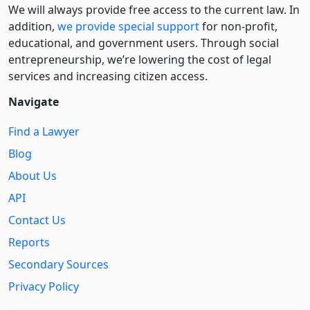
We will always provide free access to the current law. In
addition,
we provide special support
for non-profit,
educational, and government users. Through social
entre­pre­neurship, we’re lowering the cost of legal
services and increasing citizen access.
Navigate
Find a Lawyer
Blog
About Us
API
Contact Us
Reports
Secondary Sources
Privacy Policy